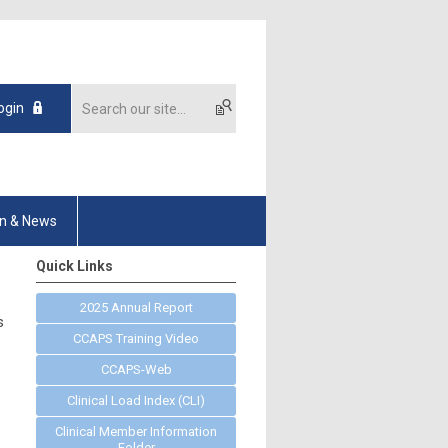
ogin
on & News
Quick Links
2025 Annual Report
s
CCAPS Training Video
CCAPS-Web
Clinical Load Index (CLI)
Clinical Member Information
Folder