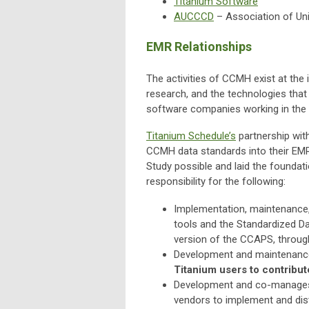
Titanium Software
AUCCCD
– Association of Uni
EMR Relationships
The activities of CCMH exist at the i
research, and the technologies that
software companies working in the 
Titanium Schedule’s
partnership wit
CCMH data standards into their EMR
Study possible and laid the foundat
responsibility for the following:
Implementation, maintenance
tools and the Standardized D
version of the CCAPS, throug
Development and maintenance 
Titanium users to contribut
Development and co-manage
vendors to implement and dis