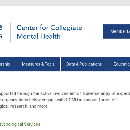
Member L
rship
Measures & Tools
Data & Publications
Educati
pported through the active involvement of a diverse array of expert
he organizations below engage with CCMH in various forms of
ogical, research, and more.
sychological Services