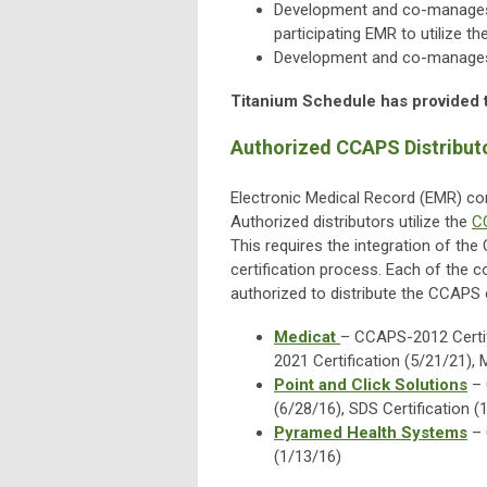
Development and co-manage
participating EMR to utilize t
Development and co-manage
Titanium Schedule has provided 
Authorized CCAPS Distribut
Electronic Medical Record (EMR) c
Authorized distributors utilize the
C
This requires the integration of th
certification process. Each of the 
authorized to distribute the CCAPS
Medicat
– CCAPS-2012 Certif
2021 Certification (5/21/21)
Point and Click Solutions
– 
(6/28/16), SDS Certification (
Pyramed Health Systems
– 
(1/13/16)