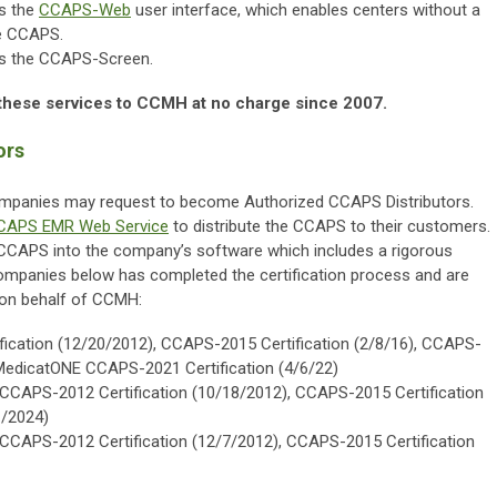
s the
CCAPS-Web
user interface, which enables centers without a
he CCAPS.
s the CCAPS-Screen.
these services to CCMH at no charge since 2007.
ors
ompanies may request to become Authorized CCAPS Distributors.
CAPS EMR Web Service
to distribute the CCAPS to their customers.
e CCAPS into the company’s software which includes a rigorous
companies below has completed the certification process and are
 on behalf of CCMH:
ication (12/20/2012), CCAPS-2015 Certification (2/8/16), CCAPS-
, MedicatONE CCAPS-2021 Certification (4/6/22)
CCAPS-2012 Certification (10/18/2012), CCAPS-2015 Certification
1/2024)
CCAPS-2012 Certification (12/7/2012), CCAPS-2015 Certification