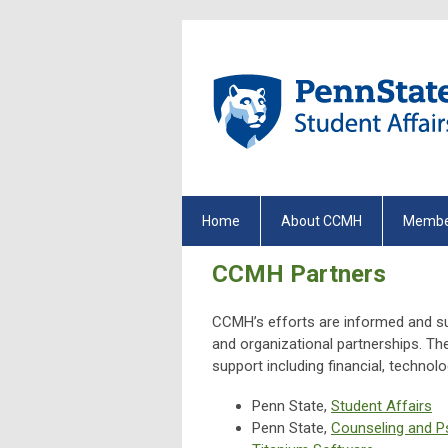
Home
About CCMH
Membe
CCMH Partners
CCMH’s efforts are informed and su
and organizational partnerships. T
support including financial, technol
Penn State,
Student Affairs
Penn State,
Counseling and P