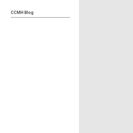
CCMH Blog