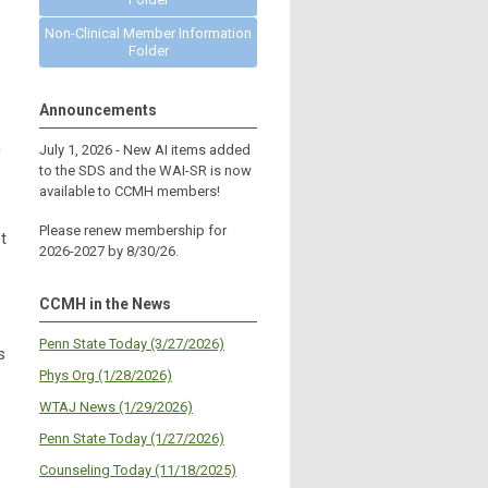
Non-Clinical Member Information
Folder
Announcements
h
July 1, 2026 - New AI items added
to the SDS and the WAI-SR is now
available to CCMH members!
Please renew membership for
t
2026-2027 by 8/30/26.
CCMH in the News
Penn State Today (3/27/2026)
s
Phys Org (1/28/2026)
WTAJ News (1/29/2026)
Penn State Today (1/27/2026)
Counseling Today (11/18/2025)