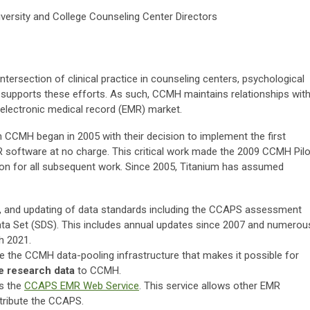
versity and College Counseling Center Directors
ntersection of clinical practice in counseling centers, psychological
 supports these efforts. As such, CCMH maintains relationships wit
electronic medical record (EMR) market.
h CCMH began in 2005 with their decision to implement the first
 software at no charge. This critical work made the 2009 CCMH Pilo
ion for all subsequent work. Since 2005, Titanium has assumed
, and updating of data standards including the CCAPS assessment
ata Set (SDS). This includes annual updates since 2007 and numerou
h 2021.
the CCMH data-pooling infrastructure that makes it possible for
e research data
to CCMH.
s the
CCAPS EMR Web Service
. This service allows other EMR
tribute the CCAPS.