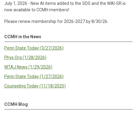
July 1, 2026 - New AI items added to the SDS and the WAI-SR is
now available to CCMH members!
Please renew membership for 2026-2027 by 8/30/26.
CCMH in the News
Penn State Today (3/27/2026)
Phys Org (1/28/2026)
WTAJ News (1/29/2026)
Penn State Today (1/27/2026)
Counseling Today (11/18/2025)
CCMH Blog