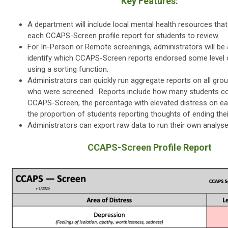
Key Features:
A department will include local mental health resources that 
each CCAPS-Screen profile report for students to review.
For In-Person or Remote screenings, administrators will be a
identify which CCAPS-Screen reports endorsed some level o
using a sorting function.
Administrators can quickly run aggregate reports on all gro
who were screened. Reports include how many students c
CCAPS-Screen, the percentage with elevated distress on ea
the proportion of students reporting thoughts of ending their
Administrators can export raw data to run their own analys
CCAPS-Screen Profile Report