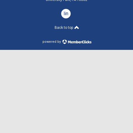
linkedin
Back to top
powered by