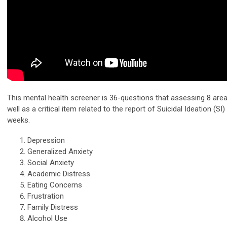
This mental health screener is 36-questions that assessing 8 area
well as a critical item related to the report of Suicidal Ideation (SI)
weeks.
Depression
Generalized Anxiety
Social Anxiety
Academic Distress
Eating Concerns
Frustration
Family Distress
Alcohol Use