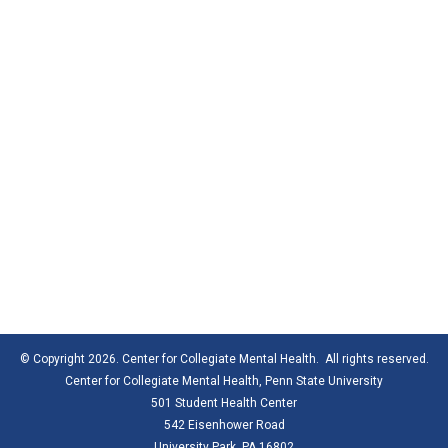
© Copyright 2026. Center for Collegiate Mental Health. All rights reserved.
Center for Collegiate Mental Health,
Penn State University
501 Student Health Center
542 Eisenhower Road
University Park, PA 16802