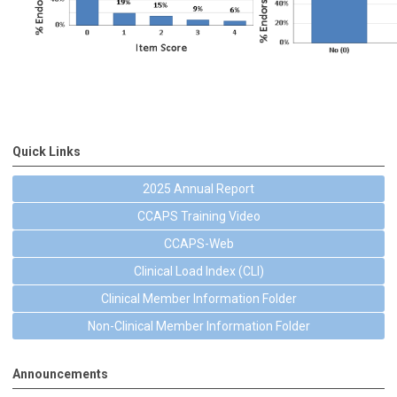
Quick Links
2025 Annual Report
CCAPS Training Video
CCAPS-Web
Clinical Load Index (CLI)
Clinical Member Information Folder
Non-Clinical Member Information Folder
Announcements