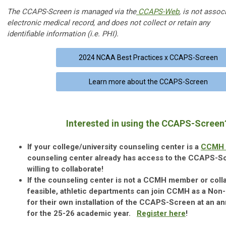
The CCAPS-Screen is managed via the
CCAPS-Web
, is not assoc
electronic medical record, and does not collect or retain any
identifiable information (i.e. PHI).
2024 NCAA Best Practices x CCAPS-Screen
Learn more about the CCAPS-Screen
Interested in using the CCAPS-Scree
If your college/university counseling center is a
CCMH 
counseling center already has access to the CCAPS-S
willing to collaborate!
If the counseling center is not a CCMH member or colla
feasible, athletic departments can join CCMH as a Non
for their own installation of the CCAPS-Screen at an an
for the 25-26 academic year.
Register here
!