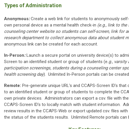
Types of Administration
Anonymous
:
Create a web link for students to anonymously self
own personal device as a mental health check-in
(e.g., link to th
counseling center website so students can self-screen, link for an
research department to collect anonymous data about student m
anonymous link can be created for each account.
In-Person
:
Launch a secure portal on university device(s) to adm
Screen to an identified student or group of students (e
.g., varsity
participation screenings, students during a counseling center s
health screening day
). Unlimited In-Person portals can be created
Remote:
Pre-generate unique URL's and CCAPS-Screen ID's that c
to an identified student or group of students to complete the CC
own private devices. Administrators can export a csv. file with th
CCAPS-Screen ID's to locally match with student information. Ad
review results in the CCAPS-Web or export updated csv. files with
the status of the students results. Unlimited Remote portals can 