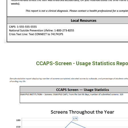
CCAPS-Screen - Usage Statistics Repo