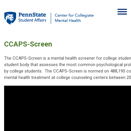
CCAPS-Screen
The CCAPS-Screen is a mental health screener for college studen
student body that assesses the most common psychological pro
by college students. The CCAPS-Screen is normed on
488,190
co
mental health treatment at college counseling centers between 2