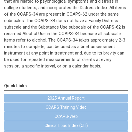
that are related to psychological symptoms and distress in
college students, and incorporates the Distress Index. All items
of the CCAPS-34 are present in CCAPS-62 under the same
subscales. The CCAPS-34 does not have a Family Distress
subscale and the Substance Use subscale of the CCAPS-62 is
renamed Alcohol Use in the CCAPS-34 because all subscale
items refer to alcohol. The CCAPS-34 takes approximately 2-3
minutes to complete, can be used as a brief assessment
instrument at any point in treatment and, due to its brevity can
be used for repeated measurements of clients at every
session, a specific interval, or on a calendar basis.
Quick Links
2025 Annual Report
CCAPS Training Video
CCAPS-Web
Clinical Load Index (CLI)