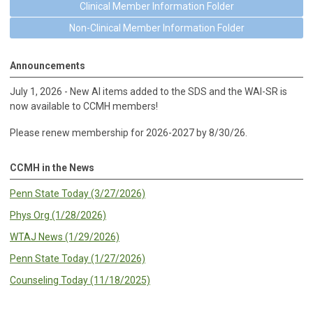
Clinical Member Information Folder
Non-Clinical Member Information Folder
Announcements
July 1, 2026 - New AI items added to the SDS and the WAI-SR is
now available to CCMH members!
Please renew membership for 2026-2027 by 8/30/26.
CCMH in the News
Penn State Today (3/27/2026)
Phys Org (1/28/2026)
WTAJ News (1/29/2026)
Penn State Today (1/27/2026)
Counseling Today (11/18/2025)