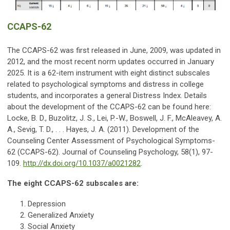
CCAPS-62
The CCAPS-62 was first released in June, 2009, was updated in
2012,
and the most recent norm updates occurred in January
2025
. It is a 62-item instrument with eight distinct subscales
related to psychological symptoms and distress in college
students, and incorporates a general Distress Index. Details
about the development of the CCAPS-62 can be found here:
Locke, B. D., Buzolitz, J. S., Lei, P.-W., Boswell, J. F., McAleavey, A.
A., Sevig, T. D., . . . Hayes, J. A. (2011). Development of the
Counseling Center Assessment of Psychological Symptoms-
62 (CCAPS-62). Journal of Counseling Psychology, 58(1), 97-
109.
http://dx.doi.org/10.1037/a0021282
.
The eight CCAPS-62 subscales are:
Depression
Generalized Anxiety
Social Anxiety