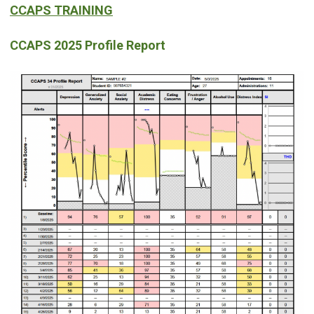
CCAPS TRAINING
CCAPS 2025 Profile Report