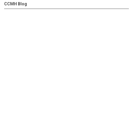
CCMH Blog