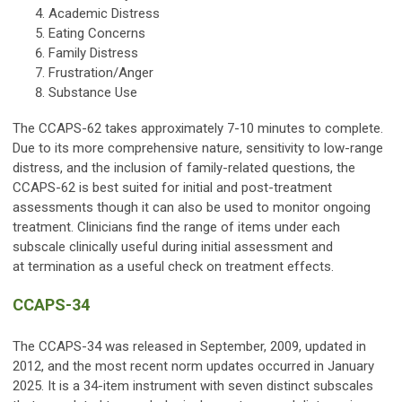
Academic Distress
Eating Concerns
Family Distress
Frustration/Anger
Substance Use
The CCAPS-62 takes approximately 7-10 minutes to complete.
Due to its more comprehensive nature, sensitivity to low-range
distress, and the inclusion of family-related questions, the
CCAPS-62 is best suited for initial and post-treatment
assessments though it can also be used to monitor ongoing
treatment. Clinicians find the range of items under each
subscale clinically useful during initial assessment and
at termination as a useful check on treatment effects.
CCAPS-34
The CCAPS-34 was released in September, 2009, updated in
2012, and the most recent norm updates occurred in January
2025. It is a 34-item instrument with seven distinct subscales