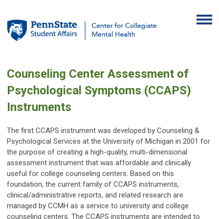
Counseling Center Assessment of
Psychological Symptoms (CCAPS)
Instruments
The first CCAPS instrument was developed by Counseling &
Psychological Services at the University of Michigan in 2001 for
the purpose of creating a high-quality, multi-dimensional
assessment instrument that was affordable and clinically
useful for college counseling centers. Based on this
foundation, the current family of CCAPS instruments,
clinical/administrative reports, and related research are
managed by CCMH as a service to university and college
counseling centers. The CCAPS instruments are intended to