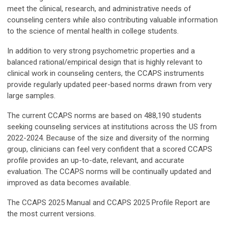
meet the clinical, research, and administrative needs of
counseling centers while also contributing valuable information
to the science of mental health in college students.
In addition to very strong psychometric properties and a
balanced rational/empirical design that is highly relevant to
clinical work in counseling centers, the CCAPS instruments
provide regularly updated peer-based norms drawn from very
large samples.
The current CCAPS norms are based on 488,190 students
seeking counseling services at institutions across the US from
2022-2024. Because of the size and diversity of the norming
group, clinicians can feel very confident that a scored CCAPS
profile provides an up-to-date, relevant, and accurate
evaluation. The CCAPS norms will be continually updated and
improved as data becomes available.
The CCAPS 2025 Manual and CCAPS 2025 Profile Report are
the most current versions.