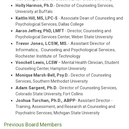
Holly Harmon, Ph.D.
- Director of Counseling Services,
University at Buffalo
Kaitlin Hill,
MS, LPC-S
- Associate Dean of Counseling and
Psychological Services, Dallas College
Aaron Jeffrey, PhD, LMFT
- Director, Counseling and
Psychological Services Center, Weber State University
Trevor Jones, LCSW, MS.
- Assistant Director of
Informatics, Counseling and Psychological Services,
Rochester Institute of Technology
Vonchell Lewis, LCSW
– Mental Health Clinician, Student
Counseling Center, Hampton University
Monique Marsh-Bell, Psy.D.
- Director of Counseling
Services, Southern Methodist University
Adam Sargent, Ph.D.
- Director of Counseling Services,
Colorado State University, Fort Collins
Joshua Turchan, Ph.D., ABPP
- Assistant Director -
Training, Assessment, and Research at Counseling and
Psychiatric Services, Michigan State University
Previous Board Members