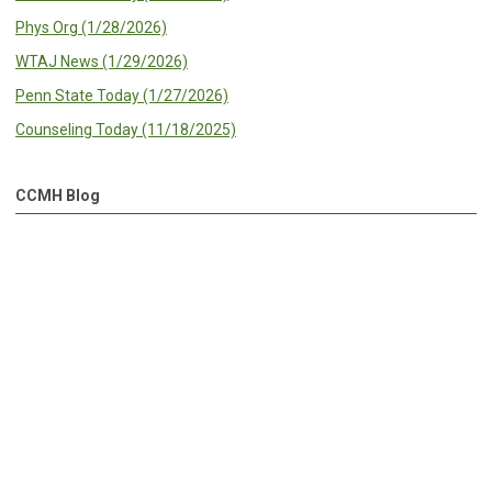
Phys Org (1/28/2026)
WTAJ News (1/29/2026)
Penn State Today (1/27/2026)
Counseling Today (11/18/2025)
CCMH Blog