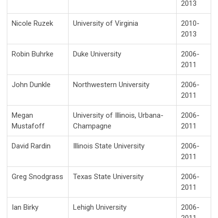
2013
Nicole Ruzek
University of Virginia
2010-
2013
Robin Buhrke
Duke University
2006-
2011
John Dunkle
Northwestern University
2006-
2011
Megan
University of Illinois, Urbana-
2006-
Mustafoff
Champagne
2011
David Rardin
Illinois State University
2006-
2011
Greg Snodgrass
Texas State University
2006-
2011
Ian Birky
Lehigh University
2006-