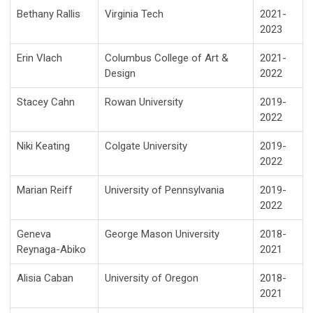
Bethany Rallis
Virginia Tech
2021-
2023
Erin Vlach
Columbus College of Art &
2021-
Design
2022
Stacey Cahn
Rowan University
2019-
2022
Niki Keating
Colgate University
2019-
2022
Marian Reiff
University of Pennsylvania
2019-
2022
Geneva
George Mason University
2018-
Reynaga-Abiko
2021
Alisia Caban
University of Oregon
2018-
2021