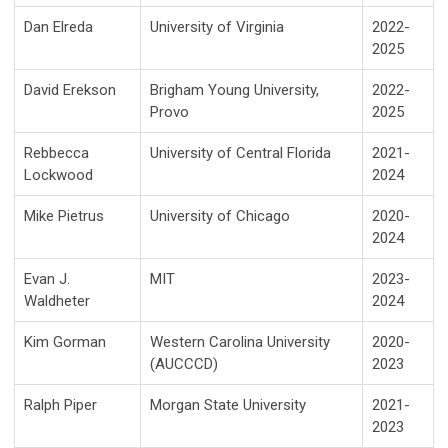
Dan Elreda
University of Virginia
2022-
2025
David Erekson
Brigham Young University,
2022-
Provo
2025
Rebbecca
University of Central Florida
2021-
Lockwood
2024
Mike Pietrus
University of Chicago
2020-
2024
Evan J.
MIT
2023-
Waldheter
2024
Kim Gorman
Western Carolina University
2020-
(AUCCCD)
2023
Ralph Piper
Morgan State University
2021-
2023