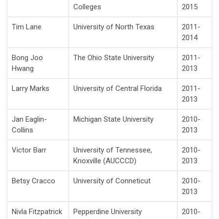
Colleges
2015
Tim Lane
University of North Texas
2011-
2014
Bong Joo
The Ohio State University
2011-
Hwang
2013
Larry Marks
University of Central Florida
2011-
2013
Jan Eaglin-
Michigan State University
2010-
Collins
2013
Victor Barr
University of Tennessee,
2010-
Knoxville (AUCCCD)
2013
Betsy Cracco
University of Conneticut
2010-
2013
Nivla Fitzpatrick
Pepperdine University
2010-