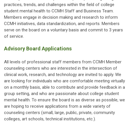
practices, trends, and challenges within the field of college
student mental health to CCMH Staff and Business Team.
Members engage in decision making and research to inform
CCMH initiatives, data standardization, and reports. Members
serve on the board on a voluntary basis and commit to 3 years
of service.
Advisory Board Applications
All levels of professional staff members from CCMH Member
counseling centers who are interested in the intersection of
clinical work, research, and technology are invited to apply. We
are looking for individuals who are comfortable meeting virtually
on a monthly basis, able to contribute and provide feedback in a
group setting, and who are passionate about college student
mental health. To ensure the
board
is as diverse as possible, we
are hoping to receive
applications
from a wide variety of
counseling centers (small, large, public, private, community
colleges, art schools, technical institutions, etc.).