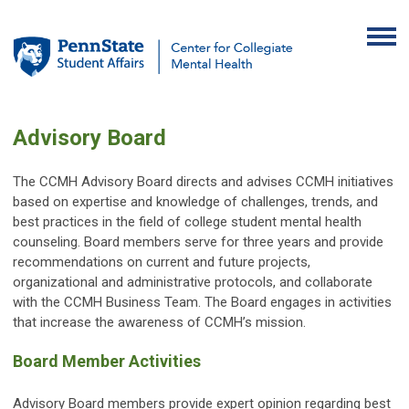
Advisory Board
The CCMH Advisory Board directs and advises CCMH initiatives
based on expertise and knowledge of challenges, trends, and
best practices in the field of college student mental health
counseling. Board members serve for three years and provide
recommendations on current and future projects,
organizational and administrative protocols, and collaborate
with the CCMH Business Team. The Board engages in activities
that increase the awareness of CCMH’s mission.
Board Member Activities
Advisory Board members provide expert opinion regarding best