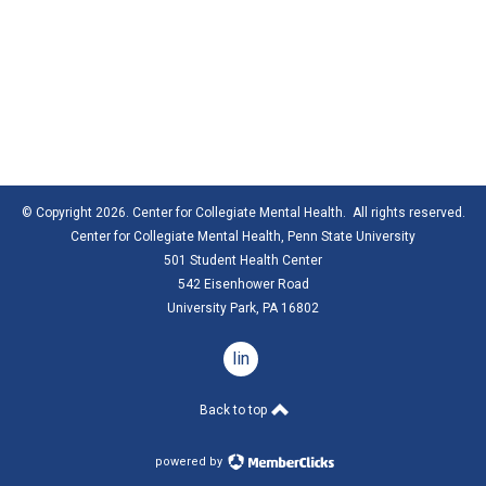
© Copyright 2026. Center for Collegiate Mental Health. All rights reserved.
Center for Collegiate Mental Health,
Penn State University
501 Student Health Center
542 Eisenhower Road
University Park, PA 16802
linkedin
Back to top
powered by