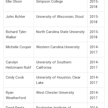
Ellie Olson
Simpson College
2015-
2018
John Achter
University of Wisconsin, Stout
2015-
2018
Richard Tyler-
North Carolina State University
2015-
Walker
2018
Michelle Cooper
Western Carolina University
2014-
2017
Carolyn
University of Southern
2014-
Heitzmann Ruhf
California
2017
Cindy Cook
University of Houston, Clear
2014-
Lake
2017
Ryan
West Chester University
2014-
Weatherford
2017
David Reetz
Rochester Institute of
2014-