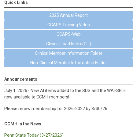
Quick Links
2025 Annual Report
CCAPS Training Video
CCAPS-Web
Clinical Load Index (CLI)
Clinical Member Information Folder
Non-Clinical Member Information Folder
Announcements
July 1, 2026 - New AI items added to the SDS and the WAI-SR is
now available to CCMH members!
Please renew membership for 2026-2027 by 8/30/26.
CCMH in the News
Penn State Today (3/27/2026)