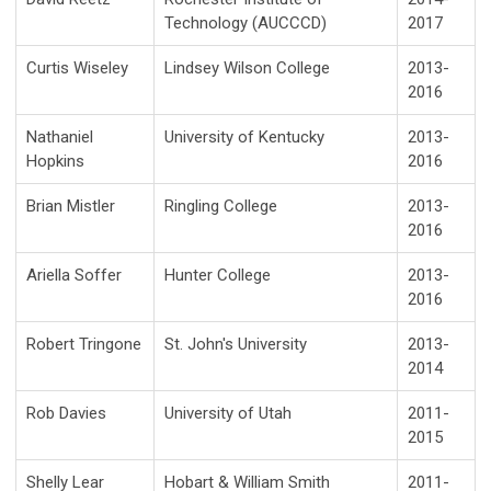
Technology (AUCCCD)
2017
Curtis Wiseley
Lindsey Wilson College
2013-
2016
Nathaniel
University of Kentucky
2013-
Hopkins
2016
Brian Mistler
Ringling College
2013-
2016
Ariella Soffer
Hunter College
2013-
2016
Robert Tringone
St. John's University
2013-
2014
Rob Davies
University of Utah
2011-
2015
Shelly Lear
Hobart & William Smith
2011-