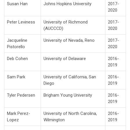
Susan Han
Johns Hopkins University
2017-
2020
Peter Leviness
University of Richmond
2017-
(AUCCCD)
2020
Jacqueline
University of Nevada, Reno
2017-
Pistorello
2020
Deb Cohen
University of Delaware
2016-
2019
Sam Park
University of California, San
2016-
Diego
2019
Tyler Pedersen
Brigham Young University
2016-
2019
Mark Perez-
University of North Carolina,
2016-
Lopez
Wilmington
2019