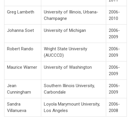
2011
Greg Lambeth
University of Illinois, Urbana-
2006-
Champagne
2010
Johanna Soet
University of Michigan
2006-
2009
Robert Rando
Wright State University
2006-
(AUCCCD)
2009
Maurice Warner
University of Washington
2006-
2009
Jean
Southern Illinois University,
2006-
Cunningham
Carbondale
2009
Sandra
Loyola Marymount University,
2006-
Villanueva
Los Angeles
2008