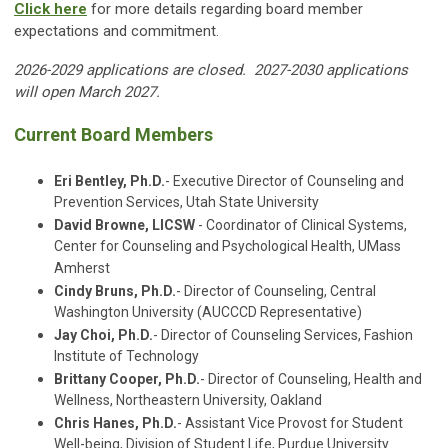
Click here
for more details regarding board member
expectations and commitment.
2026-2029 applications are closed. 2027-2030 applications
will open March 2027.
Current Board Members
Eri Bentley, Ph.D.
- Executive Director of Counseling and
Prevention Services, Utah State University
David Browne, LICSW
- Coordinator of Clinical Systems,
Center for Counseling and Psychological Health, UMass
Amherst
Cindy Bruns, Ph.D.
- Director of Counseling, Central
Washington University (AUCCCD Representative)
Jay Choi, Ph.D.
- Director of Counseling Services, Fashion
Institute of Technology
Brittany Cooper, Ph.D.
- Director of Counseling, Health and
Wellness, Northeastern University, Oakland
Chris Hanes, Ph.D.
- Assistant Vice Provost for Student
Well-being, Division of Student Life, Purdue University