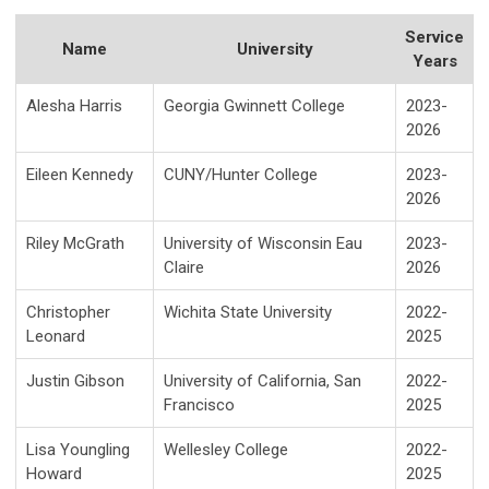
Service
Name
University
Years
Alesha Harris
Georgia Gwinnett College
2023-
2026
Eileen Kennedy
CUNY/Hunter College
2023-
2026
Riley McGrath
University of Wisconsin Eau
2023-
Claire
2026
Christopher
Wichita State University
2022-
Leonard
2025
Justin Gibson
University of California, San
2022-
Francisco
2025
Lisa Youngling
Wellesley College
2022-
Howard
2025