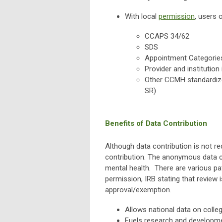
With local
permission
, users 
CCAPS 34/62
SDS
Appointment Categorie
Provider and institution
Other CCMH standardize
SR)
Benefits of Data Contribution
Although data contribution is not 
contribution. The anonymous data c
mental health. There are various p
permission, IRB stating that review i
approval/exemption.
Allows national data on colle
Fuels research and developmen