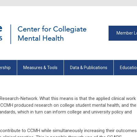
Member L
rship
Measures & Tools
Data & Publications
Educati
esearch-Network. What this means is that the applied clinical work
 CCMH produced research on college student mental health, and the
ndards, which in turn can inform college and university policy and
y contribute to CCMH while simultaneously increasing their outcomes