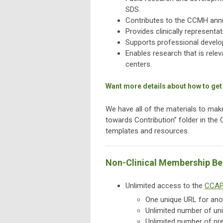
SDS.
Contributes to the CCMH annu
Provides clinically representa
Supports professional develo
Enables research that is rele
centers.
Want more details about how to get
We have all of the materials to ma
towards Contribution” folder in the
templates and resources.
Non-Clinical Membership Be
Unlimited access to the
CCAP
One unique URL for ano
Unlimited number of uni
Unlimited number of pre-