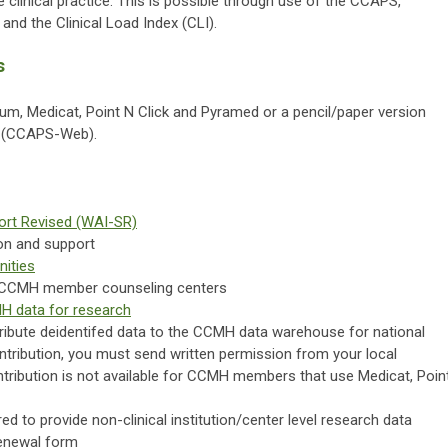
e clinical practice. This is possible through use of the CCAPS,
and the Clinical Load Index (CLI).
s
ium, Medicat, Point N Click and Pyramed or a pencil/paper version
e (CCAPS-Web).
hort Revised (WAI-SR)
on and support
nities
0 CCMH member counseling centers
 data for research
ibute deidentifed data to the CCMH data warehouse for national
ontribution, you must send written permission from your local
ntribution is not available for CCMH members that use Medicat, Poin
red to provide non-clinical institution/center level research data
renewal form