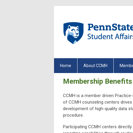
Home
About CCMH
Membe
Membership Benefits
CCMH is a member driven Practice-R
of CCMH counseling centers drives
development of high-quality data sta
procedure.
Participating CCMH centers directl