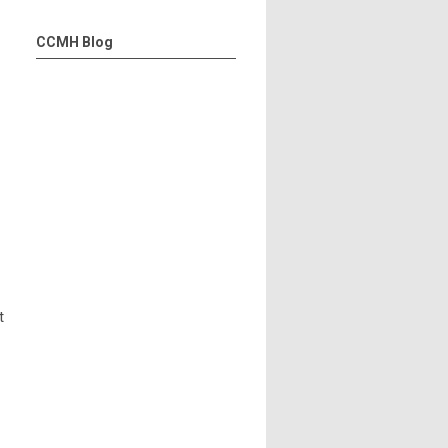
CCMH Blog
t