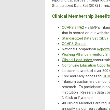
reporting capabilities through routin
Standardized Data Set (SDS) forms, 
Clinical Membership Benefit
CCAPS 34/62
via EMR's Titan
that is scored on our websit
Standardized Data Set (SDS)
CCAPS-Screen
National Comparison
Reports
Working Alliance Inventory S
Clinical Load Index
consultati
Continuing Education Opportu
Listserv network of over 80
Free and early access to
CCMH
Titanium customers can contr
research. To participate in c
institution. Research data co
N Click or Pyramed.
All Clinical Members are requi
annually via our registration/