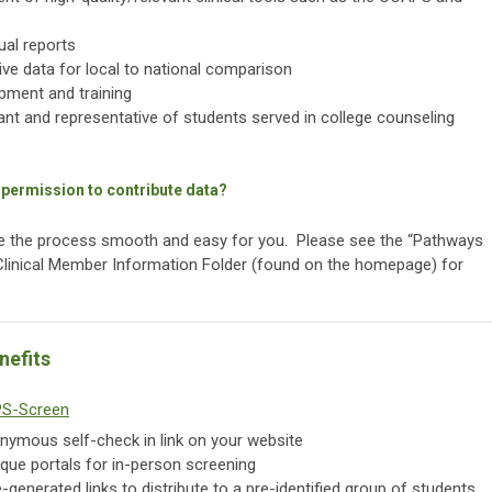
al reports
tive data for local to national comparison
pment and training
vant and representative of students served in college counseling
 permission to contribute data?
ke the process smooth and easy for you. Please see the “Pathways
 Clinical Member Information Folder (found on the homepage) for
nefits
S-Screen
nymous self-check in link on your website
que portals for in-person screening
generated links to distribute to a pre-identified group of students