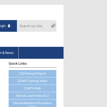
ogin
on & News
Quick Links
2025 Annual Report
CCAPS Training Video
CCAPS-Web
Clinical Load Index (CLI)
Clinical Member Information
Folder