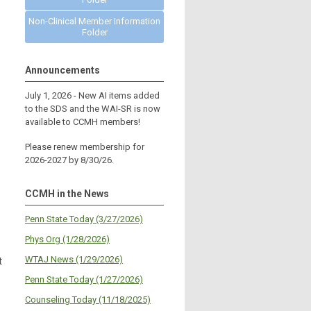
Non-Clinical Member Information
Folder
Announcements
July 1, 2026 - New AI items added
to the SDS and the WAI-SR is now
available to CCMH members!
Please renew membership for
2026-2027 by 8/30/26.
CCMH in the News
Penn State Today (3/27/2026)
Phys Org (1/28/2026)
WTAJ News (1/29/2026)
t
Penn State Today (1/27/2026)
Counseling Today (11/18/2025)