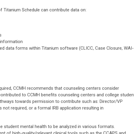
of Titanium Schedule can contribute data on:
s
 information
d data forms within Titanium software (CLICC, Case Closure, WAI-
required, CCMH recommends that counseling centers consider
ontributed to CCMH benefits counseling centers and college studen
athways towards permission to contribute such as: Director/VP
s not required, or a formal IRB application resulting in
ge student mental health to be analyzed in various formats.
t of high-quality/relevant clinical tools such as the CCAPS and