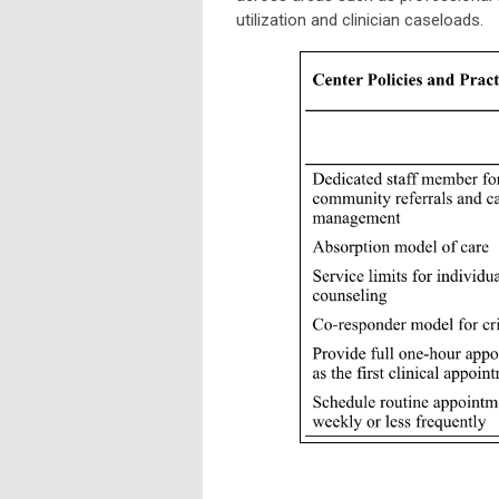
utilization and clinician caseloads.