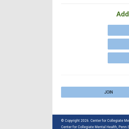
Add
JOIN
© Copyright 2026. Center for Collegiate Men
Center for Collegiate Mental Health,
Penn S