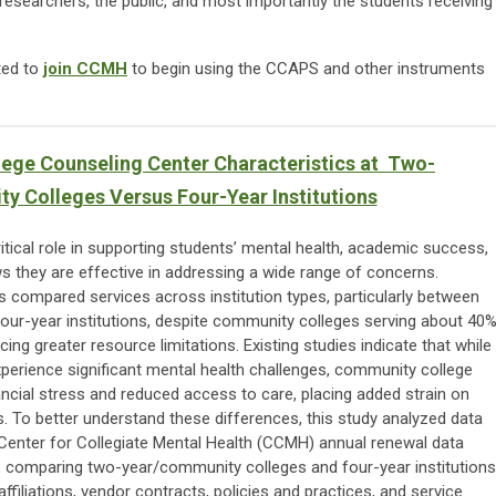
researchers, the public, and most importantly the students receiving
ted to
join CCMH
to begin using the CCAPS and other instruments
ege Counseling Center Characteristics at Two-
 Colleges Versus Four-Year Institutions
itical role in supporting students’ mental health, academic success,
 they are effective in addressing a wide range of concerns.
has compared services across institution types, particularly between
ur-year institutions, despite community colleges serving about 40
ing greater resource limitations. Existing studies indicate that while
experience significant mental health challenges, community college
ancial stress and reduced access to care, placing added strain on
s. To better understand these differences, this study analyzed data
Center for Collegiate Mental Health (CCMH) annual renewal data
 comparing two-year/community colleges and four-year institutions
filiations, vendor contracts, policies and practices, and service