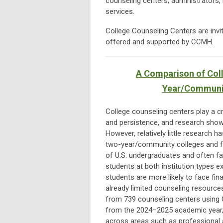
counseling centers, administrators, 
services.
College Counseling Centers are invi
offered and supported by CCMH.
A Comparison of Coll
Year/Community
College counseling centers play a cr
and persistence, and research shows
However, relatively little research 
two-year/community colleges and fo
of U.S. undergraduates and often fac
students at both institution types 
students are more likely to face fin
already limited counseling resource
from 739 counseling centers using 
from the 2024–2025 academic year,
across areas such as professional af