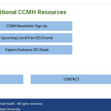
itional CCMH Resources
CCMH Newsletter Sign-Up
Upcoming Live & Free CEU Events
Explore Exclusive CEU Deals
CONTACT
tal Health. All rights reserved.
tate University