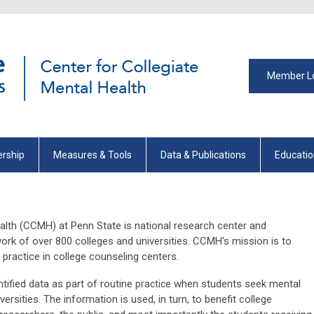
Member L
rship
Measures & Tools
Data & Publications
Educati
alth (CCMH) at Penn State is national research center and
work of over 800 colleges and universities. CCMH's mission is to
practice in college counseling centers.
ified data as part of routine
when students seek mental
practice
ersities. The information is used, in turn, to benefit college