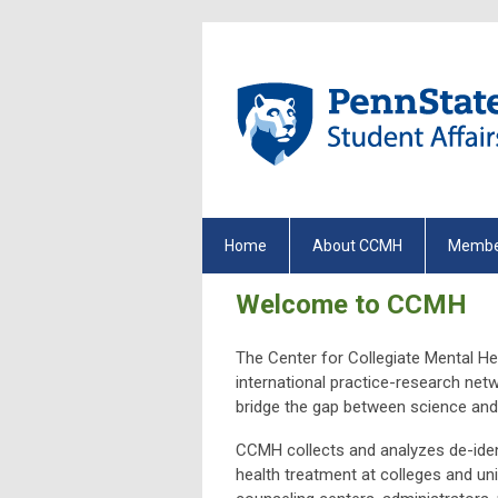
Home
About CCMH
Membe
Welcome to CCMH
The Center for Collegiate Mental He
international practice-research net
bridge the gap between science and 
CCMH collects and analyzes de-ident
health treatment at colleges and univ