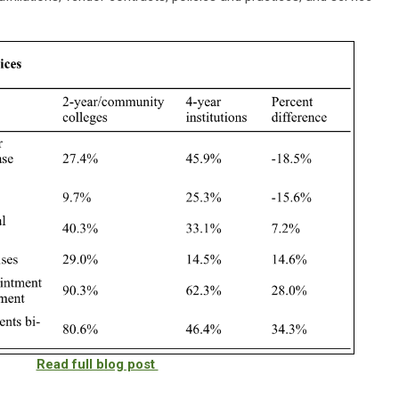
Read full blog post