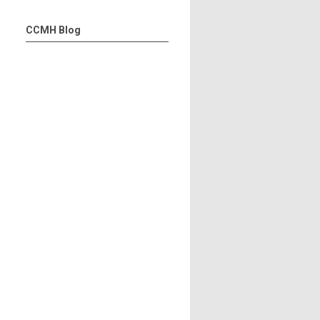
CCMH Blog