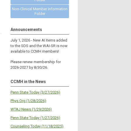
Non-Clinical Member Information
Folder
Announcements
July 1, 2026 - New AI items added
to the SDS and the WAI-SR is now
available to CCMH members!
Please renew membership for
2026-2027 by 8/30/26.
CCMH in the News
%
Penn State Today (3/27/2026)
Phys Org (1/28/2026)
WTAJ News (1/29/2026)
Penn State Today (1/27/2026)
Counseling Today (11/18/2025)