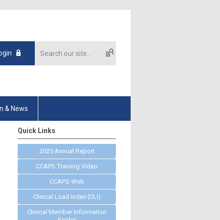
ogin
on & News
Quick Links
2025 Annual Report
CCAPS Training Video
CCAPS-Web
Clinical Load Index (CLI)
Clinical Member Information
Folder