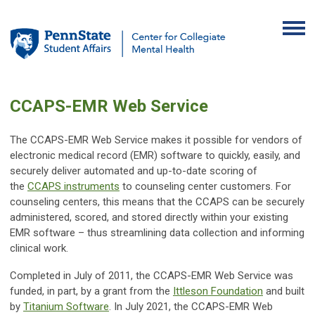
CCAPS-EMR Web Service
The CCAPS-EMR Web Service makes it possible for vendors of
electronic medical record (EMR) software to quickly, easily, and
securely deliver automated and up-to-date scoring of
the
CCAPS instruments
to counseling center customers. For
counseling centers, this means that the CCAPS can be securely
administered, scored, and stored directly within your existing
EMR software – thus streamlining data collection and informing
clinical work.
Completed in July of 2011, the CCAPS-EMR Web Service was
funded, in part, by a grant from the
Ittleson Foundation
and built
by
Titanium Software
. In July 2021, the CCAPS-EMR Web