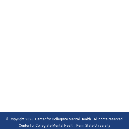
© Copyright 2026. Center for Collegiate Mental Health. All rights reserved.
Center for Collegiate Mental Health,
Penn State University