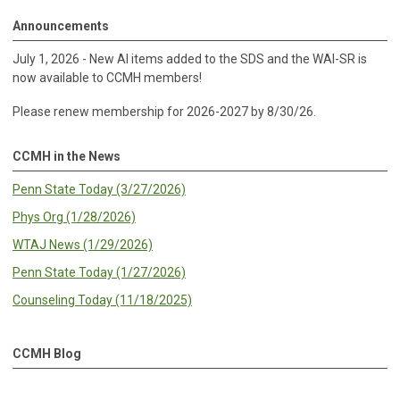
Announcements
July 1, 2026 - New AI items added to the SDS and the WAI-SR is
now available to CCMH members!
Please renew membership for 2026-2027 by 8/30/26.
CCMH in the News
Penn State Today (3/27/2026)
Phys Org (1/28/2026)
WTAJ News (1/29/2026)
Penn State Today (1/27/2026)
Counseling Today (11/18/2025)
CCMH Blog