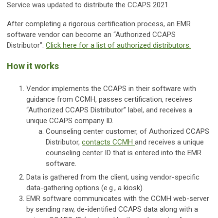
Service was updated to distribute the CCAPS 2021.
After completing a rigorous certification process, an EMR
software vendor can become an “Authorized CCAPS
Distributor”.
Click here for a list of authorized distributors.
How it works
Vendor implements the CCAPS in their software with
guidance from CCMH, passes certification, receives
“Authorized CCAPS Distributor” label, and receives a
unique CCAPS company ID.
Counseling center customer, of Authorized CCAPS
Distributor,
contacts CCMH
and receives a unique
counseling center ID that is entered into the EMR
software.
Data is gathered from the client, using vendor-specific
data-gathering options (e.g., a kiosk).
EMR software communicates with the CCMH web-server
by sending raw, de-identified CCAPS data along with a