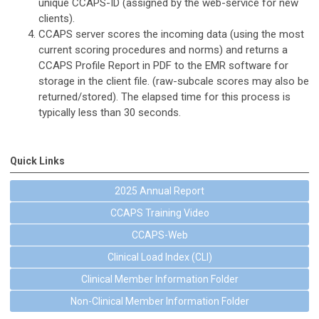
unique CCAPS-ID (assigned by the web-service for new
clients).
CCAPS server scores the incoming data (using the most
current scoring procedures and norms) and returns a
CCAPS Profile Report in PDF to the EMR software for
storage in the client file. (raw-subcale scores may also be
returned/stored). The elapsed time for this process is
typically less than 30 seconds.
Quick Links
2025 Annual Report
CCAPS Training Video
CCAPS-Web
Clinical Load Index (CLI)
Clinical Member Information Folder
Non-Clinical Member Information Folder