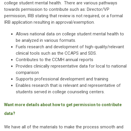
college student mental health. There are various pathways
towards permission to contribute such as: Director/VP
permission, IRB stating that review is not required, or a formal
IRB application resulting in approval/exemption.
Allows national data on college student mental health to
be analyzed in various formats.
Fuels research and development of high-quality/relevant
clinical tools such as the CCAPS and SDS.
Contributes to the CCMH annual reports
Provides clinically representative data for local to national
comparison
Supports professional development and training
Enables research that is relevant and representative of
students served in college counseling centers.
Want more details about how to get permission to contribute
data?
We have all of the materials to make the process smooth and