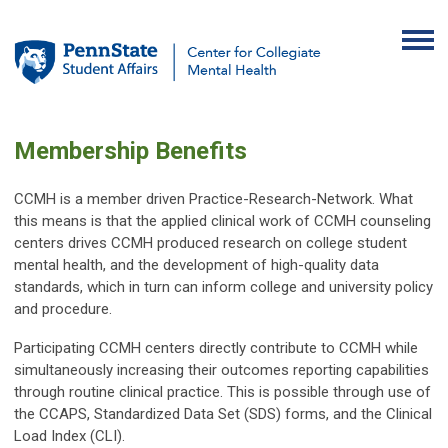
Membership Benefits
CCMH is a member driven Practice-Research-Network. What
this means is that the applied clinical work of CCMH counseling
centers drives CCMH produced research on college student
mental health, and the development of high-quality data
standards, which in turn can inform college and university policy
and procedure.
Participating CCMH centers directly contribute to CCMH while
simultaneously increasing their outcomes reporting capabilities
through routine clinical practice. This is possible through use of
the CCAPS, Standardized Data Set (SDS) forms, and the Clinical
Load Index (CLI).