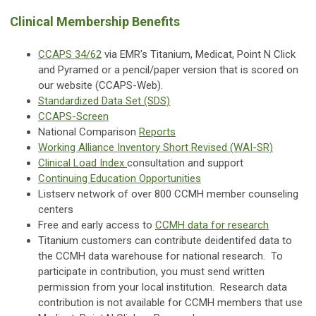
Clinical Membership Benefits
CCAPS 34/62
via EMR's Titanium, Medicat, Point N Click
and Pyramed or a pencil/paper version that is scored on
our website (CCAPS-Web).
Standardized Data Set (SDS)
CCAPS-Screen
National Comparison
Reports
Working Alliance Inventory Short Revised (WAI-SR)
Clinical Load Index
consultation and support
Continuing Education Opportunities
Listserv network of over 800 CCMH member counseling
centers
Free and early access to
CCMH data for research
Titanium customers can contribute deidentifed data to
the CCMH data warehouse for national research. To
participate in contribution, you must send written
permission from your local institution. Research data
contribution is not available for CCMH members that use