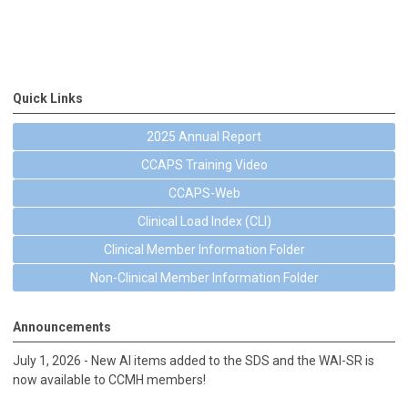
Quick Links
2025 Annual Report
CCAPS Training Video
CCAPS-Web
Clinical Load Index (CLI)
Clinical Member Information Folder
Non-Clinical Member Information Folder
Announcements
July 1, 2026 - New AI items added to the SDS and the WAI-SR is
now available to CCMH members!