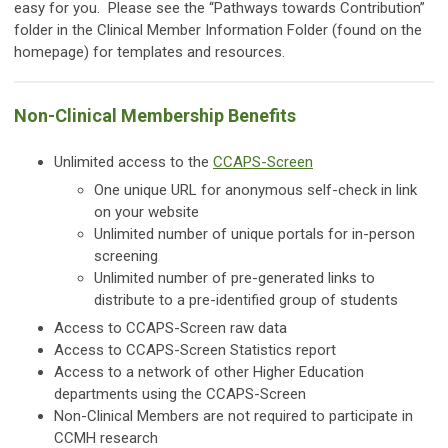
easy for you. Please see the “Pathways towards Contribution”
folder in the Clinical Member Information Folder (found on the
homepage) for templates and resources.
Non-Clinical Membership Benefits
Unlimited access to the
CCAPS-Screen
One unique URL for anonymous self-check in link
on your website
Unlimited number of unique portals for in-person
screening
Unlimited number of pre-generated links to
distribute to a pre-identified group of students
Access to CCAPS-Screen raw data
Access to CCAPS-Screen Statistics report
Access to a network of other Higher Education
departments using the CCAPS-Screen
Non-Clinical Members are not required to participate in
CCMH research