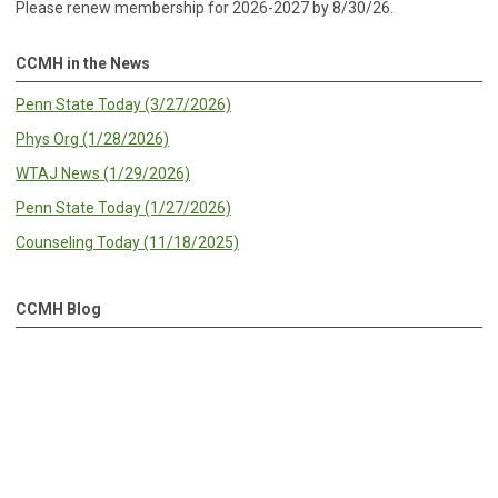
Please renew membership for 2026-2027 by 8/30/26.
CCMH in the News
Penn State Today (3/27/2026)
Phys Org (1/28/2026)
WTAJ News (1/29/2026)
Penn State Today (1/27/2026)
Counseling Today (11/18/2025)
CCMH Blog