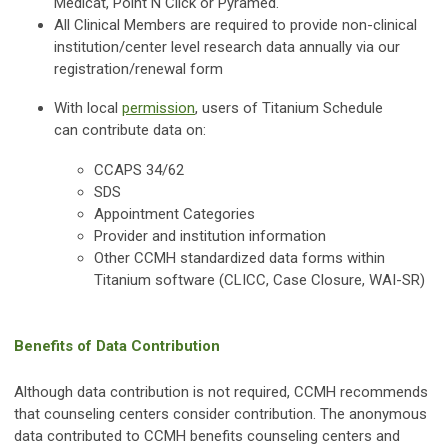
Medicat, Point N Click or Pyramed.
All Clinical Members are required to provide non-clinical
institution/center level research data annually via our
registration/renewal form
With local
permission
, users of Titanium Schedule
can contribute data on:
CCAPS 34/62
SDS
Appointment Categories
Provider and institution information
Other CCMH standardized data forms within
Titanium software (CLICC, Case Closure, WAI-SR)
Benefits of Data Contribution
Although data contribution is not required, CCMH recommends
that counseling centers consider contribution. The anonymous
data contributed to CCMH benefits counseling centers and