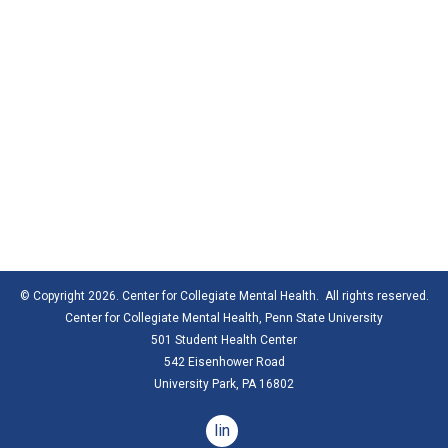
© Copyright 2026. Center for Collegiate Mental Health. All rights reserved.
Center for Collegiate Mental Health,
Penn State University
501 Student Health Center
542 Eisenhower Road
University Park, PA 16802
linkedin