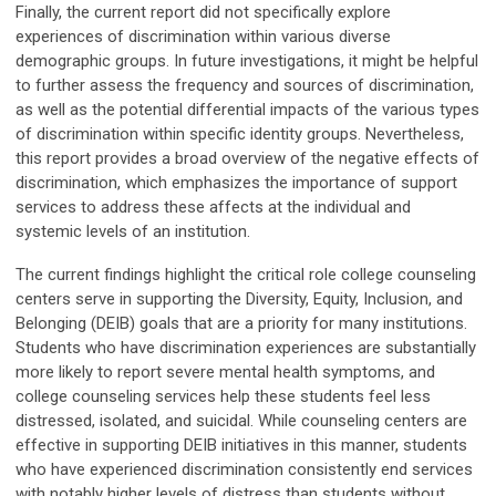
Finally, the current report did not specifically explore
experiences of discrimination within various diverse
demographic groups. In future investigations, it might be helpful
to further assess the frequency and sources of discrimination,
as well as the potential differential impacts of the various types
of discrimination within specific identity groups. Nevertheless,
this report provides a broad overview of the negative effects of
discrimination, which emphasizes the importance of support
services to address these affects at the individual and
systemic levels of an institution.
The current findings highlight the critical role college counseling
centers serve in supporting the Diversity, Equity, Inclusion, and
Belonging (DEIB) goals that are a priority for many institutions.
Students who have discrimination experiences are substantially
more likely to report severe mental health symptoms, and
college counseling services help these students feel less
distressed, isolated, and suicidal. While counseling centers are
effective in supporting DEIB initiatives in this manner, students
who have experienced discrimination consistently end services
with notably higher levels of distress than students without