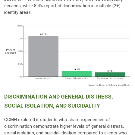
services, while 8.4% reported discrimination in multiple (2+)
identity areas.
DISCRIMINATION AND GENERAL DISTRESS,
SOCIAL ISOLATION, AND SUICIDALITY
CCMH explored if students who share experiences of
discrimination demonstrate higher levels of general distress,
social isolation, and suicidal ideation compared to clients who