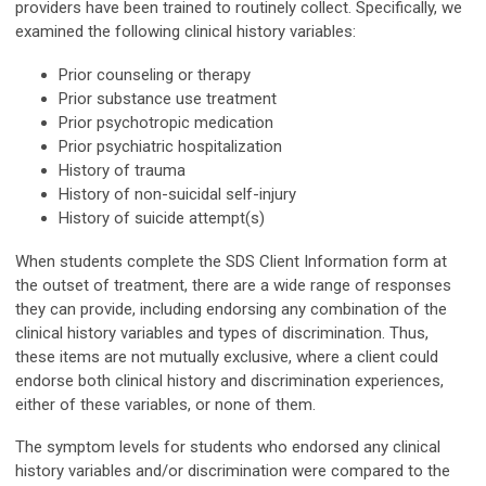
providers have been trained to routinely collect. Specifically, we
examined the following clinical history variables:
Prior counseling or therapy
Prior substance use treatment
Prior psychotropic medication
Prior psychiatric hospitalization
History of trauma
History of non-suicidal self-injury
History of suicide attempt(s)
When students complete the SDS Client Information form at
the outset of treatment, there are a wide range of responses
they can provide, including endorsing any combination of the
clinical history variables and types of discrimination. Thus,
these items are not mutually exclusive, where a client could
endorse both clinical history and discrimination experiences,
either of these variables, or none of them.
The symptom levels for students who endorsed any clinical
history variables and/or discrimination were compared to the