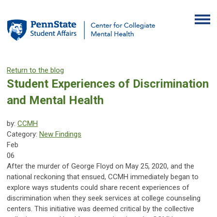
Return to the blog
Student Experiences of Discrimination
and Mental Health
by:
CCMH
Category:
New Findings
Feb
06
After the murder of George Floyd on May 25, 2020, and the
national reckoning that ensued, CCMH immediately began to
explore ways students could share recent experiences of
discrimination when they seek services at college counseling
centers. This initiative was deemed critical by the collective