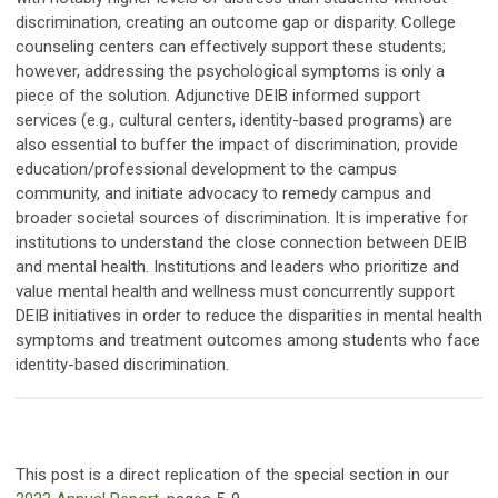
discrimination, creating an outcome gap or disparity. College
counseling centers can effectively support these students;
however, addressing the psychological symptoms is only a
piece of the solution. Adjunctive DEIB informed support
services (e.g., cultural centers, identity-based programs) are
also essential to buffer the impact of discrimination, provide
education/professional development to the campus
community, and initiate advocacy to remedy campus and
broader societal sources of discrimination. It is imperative for
institutions to understand the close connection between DEIB
and mental health. Institutions and leaders who prioritize and
value mental health and wellness must concurrently support
DEIB initiatives in order to reduce the disparities in mental health
symptoms and treatment outcomes among students who face
identity-based discrimination.
This post is a direct replication of the special section in our