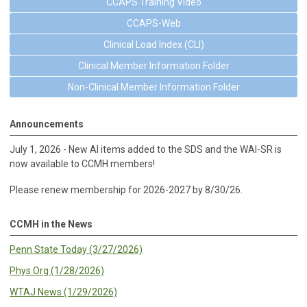
CCAPS Training Video
CCAPS-Web
Clinical Load Index (CLI)
Clinical Member Information Folder
Non-Clinical Member Information Folder
Announcements
July 1, 2026 - New AI items added to the SDS and the WAI-SR is
now available to CCMH members!
Please renew membership for 2026-2027 by 8/30/26.
CCMH in the News
Penn State Today (3/27/2026)
Phys Org (1/28/2026)
WTAJ News (1/29/2026)