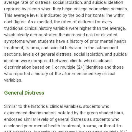
average rate of distress, social isolation, and suicidal ideation
reported by clients when they begin college counseling services.
This average level is indicated by the bold horizontal line within
each figure. As expected, the rates of distress for every
traditional clinical history variable were higher than the average,
which clearly demonstrates the increased risk for elevated
symptoms when students have a history of prior mental health
treatment, trauma, and suicidal behavior. In the subsequent
sections, levels of general distress, social isolation, and suicidal
ideation were compared between clients who disclosed
discrimination based on 1 or multiple (2+) identities and those
who reported a history of the aforementioned key clinical
variables.
General Distress
Similar to the historical clinical variables, students who
experienced discrimination, notated by the green shaded bars,
endorsed similar levels of general distress as students who
disclosed prior mental health treatment, trauma, or threat-to-