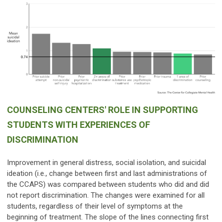
COUNSELING CENTERS' ROLE IN SUPPORTING
STUDENTS WITH EXPERIENCES OF
DISCRIMINATION
Improvement in general distress, social isolation, and suicidal
ideation (i.e., change between first and last administrations of
the CCAPS) was compared between students who did and did
not report discrimination. The changes were examined for all
students, regardless of their level of symptoms at the
beginning of treatment. The slope of the lines connecting first