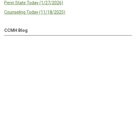
Penn State Today (1/27/2026)
Counseling Today (11/18/2025)
CCMH Blog