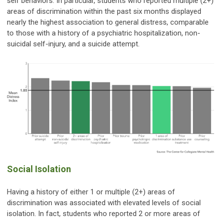
self behaviors. In particular, students who reported multiple (2+)
areas of discrimination within the past six months displayed
nearly the highest association to general distress, comparable
to those with a history of a psychiatric hospitalization, non-
suicidal self-injury, and a suicide attempt.
Social Isolation
Having a history of either 1 or multiple (2+) areas of
discrimination was associated with elevated levels of social
isolation. In fact, students who reported 2 or more areas of