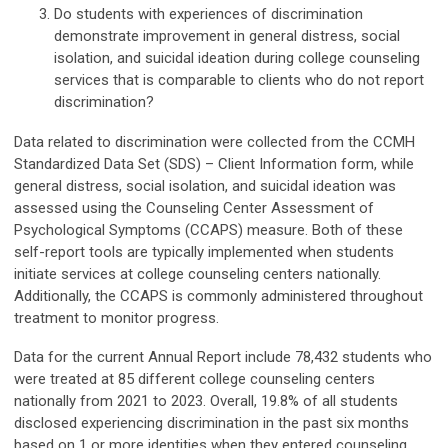
Do students with experiences of discrimination
demonstrate improvement in general distress, social
isolation, and suicidal ideation during college counseling
services that is comparable to clients who do not report
discrimination?
Data related to discrimination were collected from the CCMH
Standardized Data Set (SDS) – Client Information form, while
general distress, social isolation, and suicidal ideation was
assessed using the Counseling Center Assessment of
Psychological Symptoms (CCAPS) measure. Both of these
self-report tools are typically implemented when students
initiate services at college counseling centers nationally.
Additionally, the CCAPS is commonly administered throughout
treatment to monitor progress.
Data for the current Annual Report include 78,432 students who
were treated at 85 different college counseling centers
nationally from 2021 to 2023. Overall, 19.8% of all students
disclosed experiencing discrimination in the past six months
based on 1 or more identities when they entered counseling