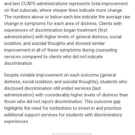
and last CCAPS administrations represents total improvement
on that subscale, where steeper lines indicate more change.
The numbers above or below each line indicate the average raw
change in symptoms for each area of distress. Clients with
experiences of discrimination began treatment (first
administration) with higher levels of general distress, social
isolation, and suicidal thoughts and showed similar
improvement in all of these symptoms during counseling
services compared to clients who did not indicate
discrimination.
Despite notable improvement on each outcome (general
distress, social isolation, and suicidal thoughts), students who
disclosed discrimination still ended services (last
administration) with considerably higher levels of distress than
those who did not report discrimination. This outcome gap
highlights the need for institutions to invest in and prioritize
additional support services for students with discriminatory
experiences.