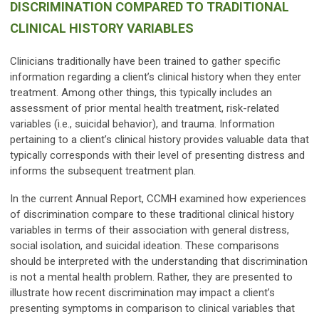
DISCRIMINATION COMPARED TO TRADITIONAL
CLINICAL HISTORY VARIABLES
Clinicians traditionally have been trained to gather specific
information regarding a client’s clinical history when they enter
treatment. Among other things, this typically includes an
assessment of prior mental health treatment, risk-related
variables (i.e., suicidal behavior), and trauma. Information
pertaining to a client’s clinical history provides valuable data that
typically corresponds with their level of presenting distress and
informs the subsequent treatment plan.
In the current Annual Report, CCMH examined how experiences
of discrimination compare to these traditional clinical history
variables in terms of their association with general distress,
social isolation, and suicidal ideation. These comparisons
should be interpreted with the understanding that discrimination
is not a mental health problem. Rather, they are presented to
illustrate how recent discrimination may impact a client’s
presenting symptoms in comparison to clinical variables that