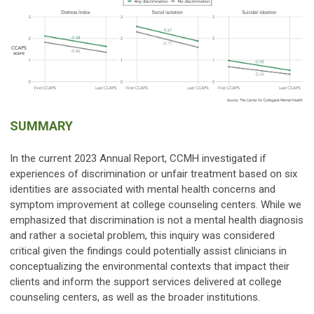
SUMMARY
In the current 2023 Annual Report, CCMH investigated if
experiences of discrimination or unfair treatment based on six
identities are associated with mental health concerns and
symptom improvement at college counseling centers. While we
emphasized that discrimination is not a mental health diagnosis
and rather a societal problem, this inquiry was considered
critical given the findings could potentially assist clinicians in
conceptualizing the environmental contexts that impact their
clients and inform the support services delivered at college
counseling centers, as well as the broader institutions.