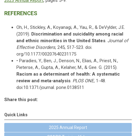
2023 Annual Report
, pages 5-9.
REFERENCES
Oh, H., Stickley, A., Koyanagi, A., Yau, R., & DeVylder, J.E.
(2019).
Discrimination and suicidality among racial
and ethnic minorities in the United States
.
Journal of
Effective Disorders
, 245, 517-523. doi.
org/10.1177/00207640231175
• Paradies, Y., Ben, J., Denson, N., Elias, A., Priest, N.,
Pieterse, A., Gupta, A., Kelaher, M., & Gee. G. (2015).
Racism as a determinant of health: A systematic
review and meta-analysis
.
PLOS ONE
, 1-48.
doi:10.1371/journal. pone.0138511
Share this post:
Quick Links
2025 Annual Report