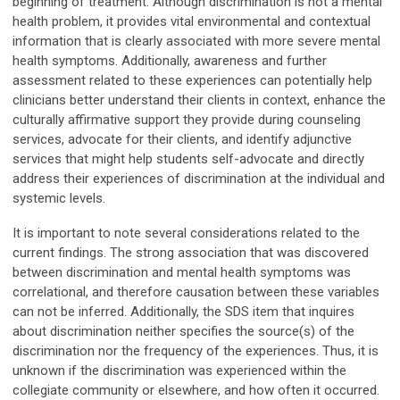
beginning of treatment. Although discrimination is not a mental
health problem, it provides vital environmental and contextual
information that is clearly associated with more severe mental
health symptoms. Additionally, awareness and further
assessment related to these experiences can potentially help
clinicians better understand their clients in context, enhance the
culturally affirmative support they provide during counseling
services, advocate for their clients, and identify adjunctive
services that might help students self-advocate and directly
address their experiences of discrimination at the individual and
systemic levels.
It is important to note several considerations related to the
current findings. The strong association that was discovered
between discrimination and mental health symptoms was
correlational, and therefore causation between these variables
can not be inferred. Additionally, the SDS item that inquires
about discrimination neither specifies the source(s) of the
discrimination nor the frequency of the experiences. Thus, it is
unknown if the discrimination was experienced within the
collegiate community or elsewhere, and how often it occurred.