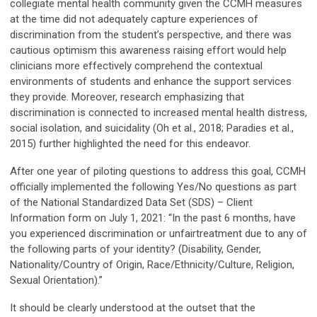
collegiate mental health community given the CCMH measures
at the time did not adequately capture experiences of
discrimination from the student’s perspective, and there was
cautious optimism this awareness raising effort would help
clinicians more effectively comprehend the contextual
environments of students and enhance the support services
they provide. Moreover, research emphasizing that
discrimination is connected to increased mental health distress,
social isolation, and suicidality (Oh et al., 2018; Paradies et al.,
2015) further highlighted the need for this endeavor.
After one year of piloting questions to address this goal, CCMH
officially implemented the following Yes/No questions as part
of the National Standardized Data Set (SDS) – Client
Information form on July 1, 2021: “In the past 6 months, have
you experienced discrimination or unfairtreatment due to any of
the following parts of your identity? (Disability, Gender,
Nationality/Country of Origin, Race/Ethnicity/Culture, Religion,
Sexual Orientation).”
It should be clearly understood at the outset that the