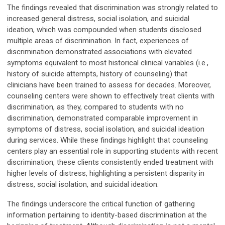
The findings revealed that discrimination was strongly related to
increased general distress, social isolation, and suicidal
ideation, which was compounded when students disclosed
multiple areas of discrimination. In fact, experiences of
discrimination demonstrated associations with elevated
symptoms equivalent to most historical clinical variables (i.e.,
history of suicide attempts, history of counseling) that
clinicians have been trained to assess for decades. Moreover,
counseling centers were shown to effectively treat clients with
discrimination, as they, compared to students with no
discrimination, demonstrated comparable improvement in
symptoms of distress, social isolation, and suicidal ideation
during services. While these findings highlight that counseling
centers play an essential role in supporting students with recent
discrimination, these clients consistently ended treatment with
higher levels of distress, highlighting a persistent disparity in
distress, social isolation, and suicidal ideation.
The findings underscore the critical function of gathering
information pertaining to identity-based discrimination at the