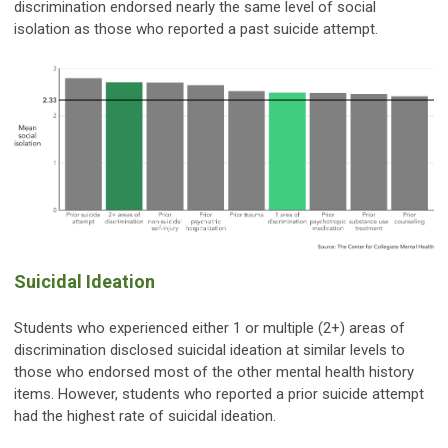
discrimination endorsed nearly the same level of social
isolation as those who reported a past suicide attempt.
Suicidal Ideation
Students who experienced either 1 or multiple (2+) areas of
discrimination disclosed suicidal ideation at similar levels to
those who endorsed most of the other mental health history
items. However, students who reported a prior suicide attempt
had the highest rate of suicidal ideation.