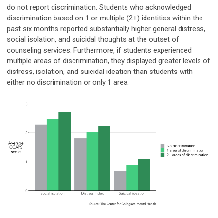
do not report discrimination. Students who acknowledged
discrimination based on 1 or multiple (2+) identities within the
past six months reported substantially higher general distress,
social isolation, and suicidal thoughts at the outset of
counseling services. Furthermore, if students experienced
multiple areas of discrimination, they displayed greater levels of
distress, isolation, and suicidal ideation than students with
either no discrimination or only 1 area.