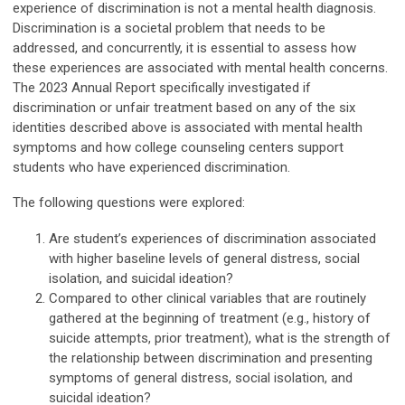
experience of discrimination is not a mental health diagnosis.
Discrimination is a societal problem that needs to be
addressed, and concurrently, it is essential to assess how
these experiences are associated with mental health concerns.
The 2023 Annual Report specifically investigated if
discrimination or unfair treatment based on any of the six
identities described above is associated with mental health
symptoms and how college counseling centers support
students who have experienced discrimination.
The following questions were explored:
Are student’s experiences of discrimination associated
with higher baseline levels of general distress, social
isolation, and suicidal ideation?
Compared to other clinical variables that are routinely
gathered at the beginning of treatment (e.g., history of
suicide attempts, prior treatment), what is the strength of
the relationship between discrimination and presenting
symptoms of general distress, social isolation, and
suicidal ideation?