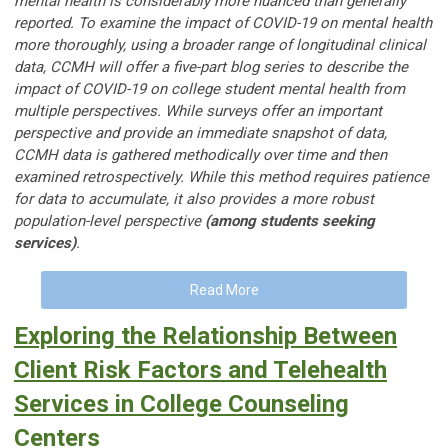
mental health is considerably more nuanced than generally
reported. To examine the impact of COVID-19 on mental health
more thoroughly, using a broader range of longitudinal clinical
data, CCMH will offer a five-part blog series to describe the
impact of COVID-19 on college student mental health from
multiple perspectives. While surveys offer an important
perspective and provide an immediate snapshot of data,
CCMH data is gathered methodically over time and then
examined retrospectively. While this method requires patience
for data to accumulate, it also provides a more robust
population-level perspective
(among students seeking
services)
.
Read More
Exploring the Relationship Between
Client Risk Factors and Telehealth
Services in College Counseling
Centers