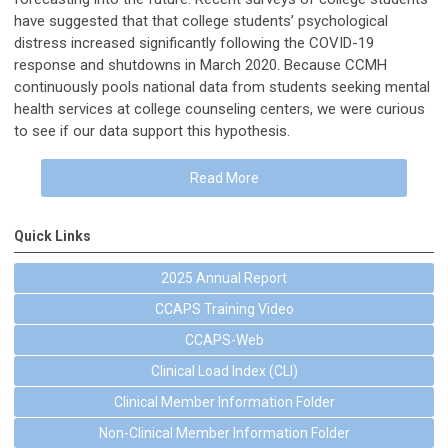
have suggested that that college students’ psychological
distress increased significantly following the COVID-19
response and shutdowns in March 2020. Because CCMH
continuously pools national data from students seeking mental
health services at college counseling centers, we were curious
to see if our data support this hypothesis.
Read More
Quick Links
2025 Annual Report
CCAPS Training Video
CCAPS-Web
Clinical Load Index (CLI)
Clinical Member Information Folder
Non-Clinical Member Information Folder