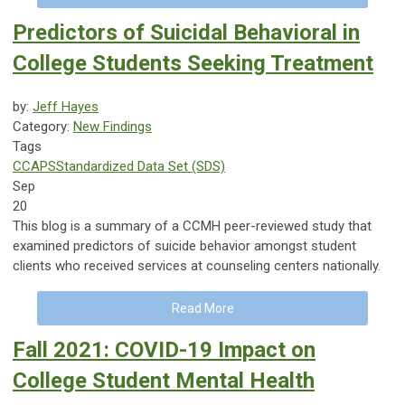
Predictors of Suicidal Behavioral in
College Students Seeking Treatment
by:
Jeff Hayes
Category:
New Findings
Tags
CCAPS
Standardized Data Set (SDS)
Sep
20
This blog is a summary of a CCMH peer-reviewed study that
examined predictors of suicide behavior amongst student
clients who received services at counseling centers nationally.
Read More
Fall 2021: COVID-19 Impact on
College Student Mental Health