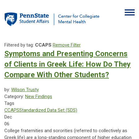
Filtered by tag:
CCAPS
Remove Filter
Symptoms and Presenting Concerns
of Clients in Greek Life: How Do They
Compare With Other Students?
by:
Wilson Trusty
Category:
New Findings
Tags
CCAPS
Standardized Data Set (SDS)
Dec
06
College fraternities and sororities (referred to collectively as
Greek life) are a long-standing component of higher education