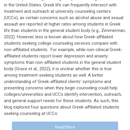
in the United States. Greek life can frequently intersect with
treatment and outreach at university counseling centers
(UCCs), as certain concerns such as alcohol abuse and sexual
assault are reported at higher rates among students in Greek
life than students in the general student body (e.g., Zimmerman,
2022). However, less is known about how Greek-affiliated
students seeking college counseling services compare with
non-affiliated students. For example, while non-clinical Greek-
affiliated students report lower depression and anxiety
symptoms than non-affiliated students in the general student
body (Grace et al., 2022), it is unclear whether this is true
among treatment-seeking students as well. A better
understanding of Greek-affiliated clients’ symptoms and
presenting concerns when they begin counseling could help
colleges/universities and UCCs identify intervention, outreach,
and general support needs for these students. As such, this
blog explored four questions about Greek-affiliated students
seeking counseling at UCCs:
Read More