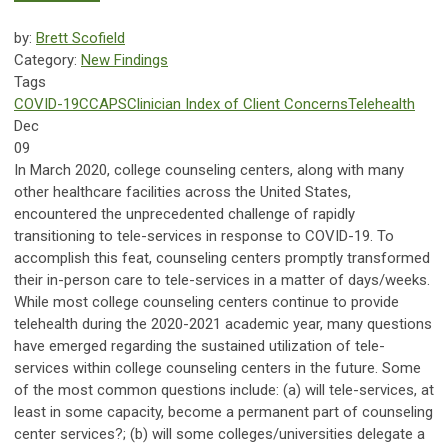
by:
Brett Scofield
Category:
New Findings
Tags
COVID-19
CCAPS
Clinician Index of Client Concerns
Telehealth
Dec
09
In March 2020, college counseling centers, along with many
other healthcare facilities across the United States,
encountered the unprecedented challenge of rapidly
transitioning to tele-services in response to COVID-19. To
accomplish this feat, counseling centers promptly transformed
their in-person care to tele-services in a matter of days/weeks.
While most college counseling centers continue to provide
telehealth during the 2020-2021 academic year, many questions
have emerged regarding the sustained utilization of tele-
services within college counseling centers in the future. Some
of the most common questions include: (a) will tele-services, at
least in some capacity, become a permanent part of counseling
center services?; (b) will some colleges/universities delegate a