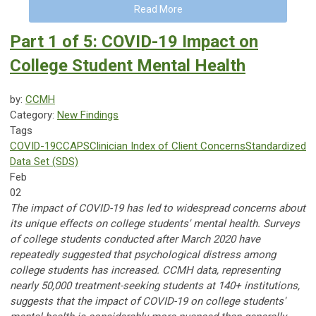
Read More
Part 1 of 5: COVID-19 Impact on
College Student Mental Health
by:
CCMH
Category:
New Findings
Tags
COVID-19
CCAPS
Clinician Index of Client Concerns
Standardized
Data Set (SDS)
Feb
02
The impact of COVID-19 has led to widespread concerns about
its unique effects on college students' mental health. Surveys
of college students conducted after March 2020 have
repeatedly suggested that psychological distress among
college students has increased. CCMH data, representing
nearly 50,000 treatment-seeking students at 140+ institutions,
suggests that the impact of COVID-19 on college students'