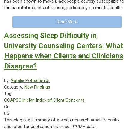
has been shown to make Black people acutely susceptible to
the harmful impacts of racism, particularly on mental health.
Read More
Assessing Sleep Difficulty in
University Counseling Centers: What
Happens when Clients and Clinicians
Disagree?
by:
Natalie Pottschmidt
Category:
New Findings
Tags
CCAPS
Clinician Index of Client Concerns
Oct
05
This blog is a summary of a sleep research article recently
accepted for publication that used CCMH data.