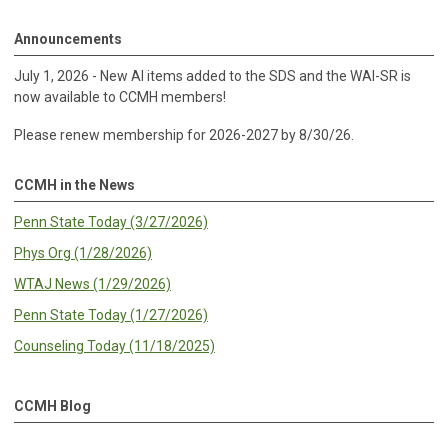
Announcements
July 1, 2026 - New AI items added to the SDS and the WAI-SR is
now available to CCMH members!
Please renew membership for 2026-2027 by 8/30/26.
CCMH in the News
Penn State Today (3/27/2026)
Phys Org (1/28/2026)
WTAJ News (1/29/2026)
Penn State Today (1/27/2026)
Counseling Today (11/18/2025)
CCMH Blog