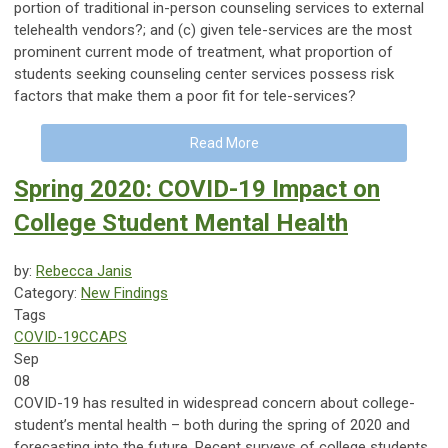
portion of traditional in-person counseling services to external
telehealth vendors?; and (c) given tele-services are the most
prominent current mode of treatment, what proportion of
students seeking counseling center services possess risk
factors that make them a poor fit for tele-services?
Read More
Spring 2020: COVID-19 Impact on
College Student Mental Health
by:
Rebecca Janis
Category:
New Findings
Tags
COVID-19
CCAPS
Sep
08
COVID-19 has resulted in widespread concern about college-
student’s mental health – both during the spring of 2020 and
forecasting into the future. Recent surveys of college students