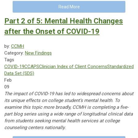
Read More
Part 2 of 5: Mental Health Changes
after the Onset of COVID-19
by:
CCMH
Category:
New Findings
Tags
COVID-19
CCAPS
Clinician Index of Client Concerns
Standardized
Data Set (SDS)
Feb
09
The impact of COVID-19 has led to widespread concerns about
its unique effects on college student’s mental health. To
examine this topic more broadly, CCMH is completing a five-
part blog series using a wide range of longitudinal clinical data
from students seeking mental health services at college
counseling centers nationally.