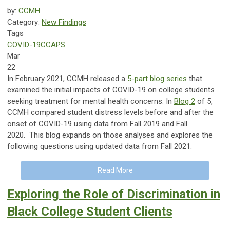
by:
CCMH
Category:
New Findings
Tags
COVID-19
CCAPS
Mar
22
In February 2021, CCMH released a
5-part blog series
that
examined the initial impacts of COVID-19 on college students
seeking treatment for mental health concerns. In
Blog 2
of 5,
CCMH compared student distress levels before and after the
onset of COVID-19 using data from Fall 2019 and Fall
2020. This blog expands on those analyses and explores the
following questions using updated data from Fall 2021.
Read More
Exploring the Role of Discrimination in
Black College Student Clients