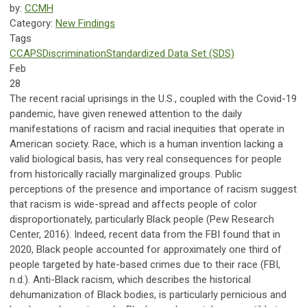
by:
CCMH
Category:
New Findings
Tags
CCAPS
Discrimination
Standardized Data Set (SDS)
Feb
28
The recent racial uprisings in the U.S., coupled with the Covid-19
pandemic, have given renewed attention to the daily
manifestations of racism and racial inequities that operate in
American society. Race, which is a human invention lacking a
valid biological basis, has very real consequences for people
from historically racially marginalized groups. Public
perceptions of the presence and importance of racism suggest
that racism is wide-spread and affects people of color
disproportionately, particularly Black people (Pew Research
Center, 2016). Indeed, recent data from the FBI found that in
2020, Black people accounted for approximately one third of
people targeted by hate-based crimes due to their race (FBI,
n.d.). Anti-Black racism, which describes the historical
dehumanization of Black bodies, is particularly pernicious and