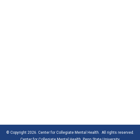
© Copyright 2026. Center for Collegiate Mental Health. All rights reserved.
Center for Collegiate Mental Health,
Penn State University