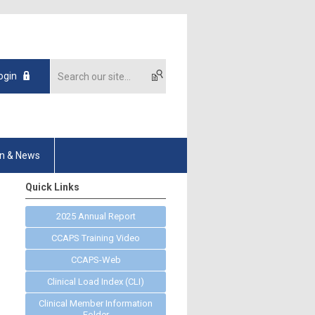
ogin
on & News
Quick Links
2025 Annual Report
CCAPS Training Video
CCAPS-Web
Clinical Load Index (CLI)
Clinical Member Information
Folder