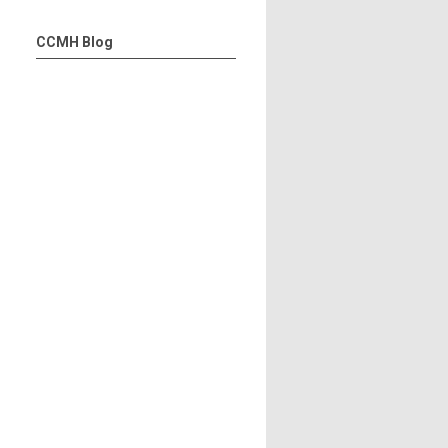
CCMH Blog