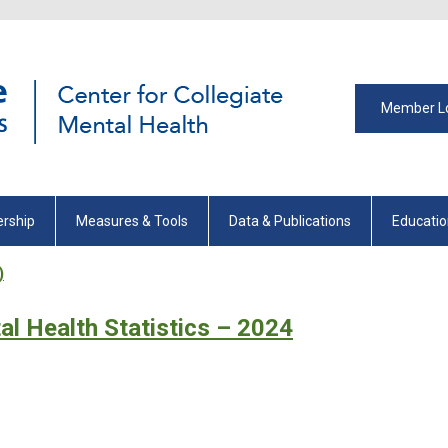
Member L
rship
Measures & Tools
Data & Publications
Educati
)
al Health Statistics – 2024