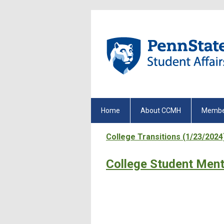
Home
About CCMH
Membe
College Transitions (1/23/2024
College Student Ment