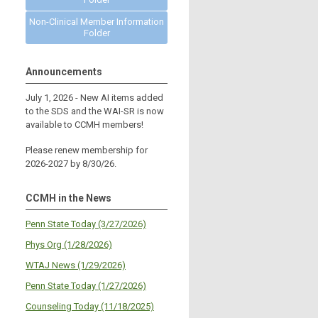
Non-Clinical Member Information
Folder
Announcements
July 1, 2026 - New AI items added
to the SDS and the WAI-SR is now
available to CCMH members!
Please renew membership for
2026-2027 by 8/30/26.
CCMH in the News
Penn State Today (3/27/2026)
Phys Org (1/28/2026)
WTAJ News (1/29/2026)
Penn State Today (1/27/2026)
Counseling Today (11/18/2025)