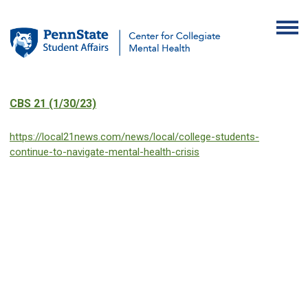
CBS 21 (1/30/23)
https://local21news.com/news/local/college-students-
continue-to-navigate-mental-health-crisis