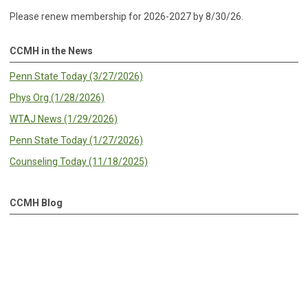
Please renew membership for 2026-2027 by 8/30/26.
CCMH in the News
Penn State Today (3/27/2026)
Phys Org (1/28/2026)
WTAJ News (1/29/2026)
Penn State Today (1/27/2026)
Counseling Today (11/18/2025)
CCMH Blog