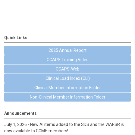
Quick Links
2025 Annual Report
CCAPS Training Video
CCAPS-Web
Clinical Load Index (CLI)
Clinical Member Information Folder
Non-Clinical Member Information Folder
Announcements
July 1, 2026 - New AI items added to the SDS and the WAI-SR is
now available to CCMH members!