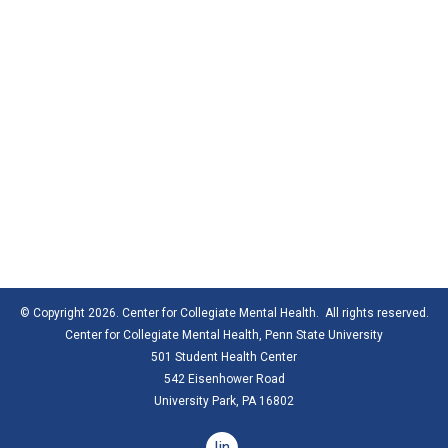
© Copyright 2026. Center for Collegiate Mental Health. All rights reserved.
Center for Collegiate Mental Health,
Penn State University
501 Student Health Center
542 Eisenhower Road
University Park, PA 16802
linkedin