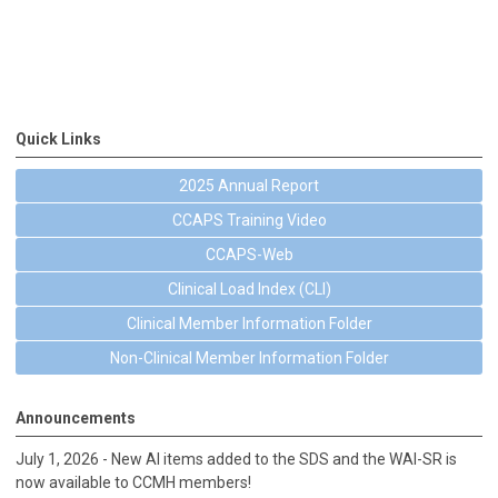
Quick Links
2025 Annual Report
CCAPS Training Video
CCAPS-Web
Clinical Load Index (CLI)
Clinical Member Information Folder
Non-Clinical Member Information Folder
Announcements
July 1, 2026 - New AI items added to the SDS and the WAI-SR is
now available to CCMH members!