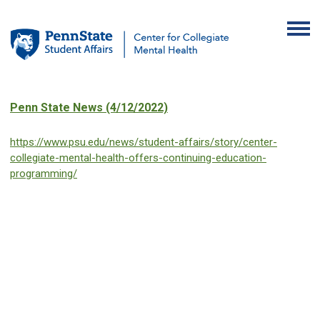
Penn State News (4/12/2022)
https://www.psu.edu/news/student-affairs/story/center-
collegiate-mental-health-offers-continuing-education-
programming/