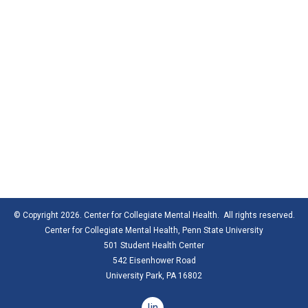
© Copyright 2026. Center for Collegiate Mental Health. All rights reserved.
Center for Collegiate Mental Health,
Penn State University
501 Student Health Center
542 Eisenhower Road
University Park, PA 16802
linkedin