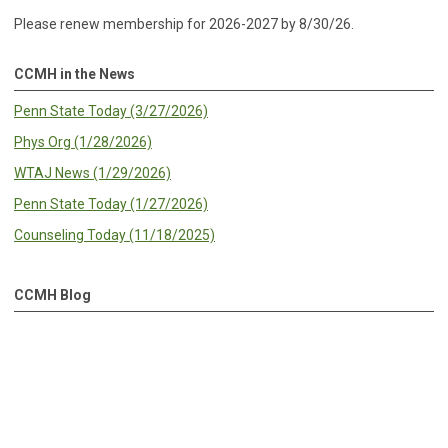
Please renew membership for 2026-2027 by 8/30/26.
CCMH in the News
Penn State Today (3/27/2026)
Phys Org (1/28/2026)
WTAJ News (1/29/2026)
Penn State Today (1/27/2026)
Counseling Today (11/18/2025)
CCMH Blog