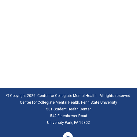
© Copyright 2026. Center for Collegiate Mental Health. All rights reserved.
Center for Collegiate Mental Health,
Penn State University
501 Student Health Center
542 Eisenhower Road
University Park, PA 16802
linkedin