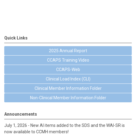
Quick Links
2025 Annual Report
CCAPS Training Video
CCAPS-Web
Clinical Load Index (CLI)
Clinical Member Information Folder
Non-Clinical Member Information Folder
Announcements
July 1, 2026 - New AI items added to the SDS and the WAI-SR is
now available to CCMH members!