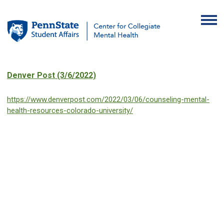
Denver Post (3/6/2022)
https://www.denverpost.com/2022/03/06/counseling-mental-
health-resources-colorado-university/