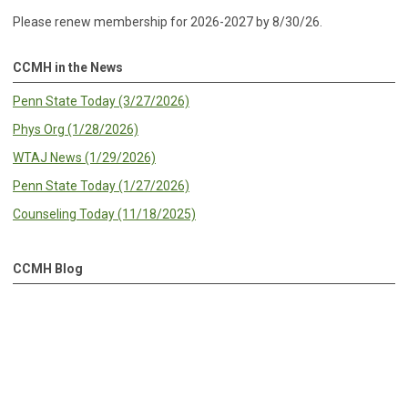
Please renew membership for 2026-2027 by 8/30/26.
CCMH in the News
Penn State Today (3/27/2026)
Phys Org (1/28/2026)
WTAJ News (1/29/2026)
Penn State Today (1/27/2026)
Counseling Today (11/18/2025)
CCMH Blog