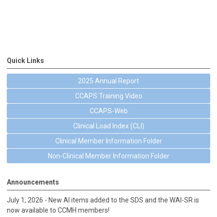
Quick Links
2025 Annual Report
CCAPS Training Video
CCAPS-Web
Clinical Load Index (CLI)
Clinical Member Information Folder
Non-Clinical Member Information Folder
Announcements
July 1, 2026 - New AI items added to the SDS and the WAI-SR is
now available to CCMH members!