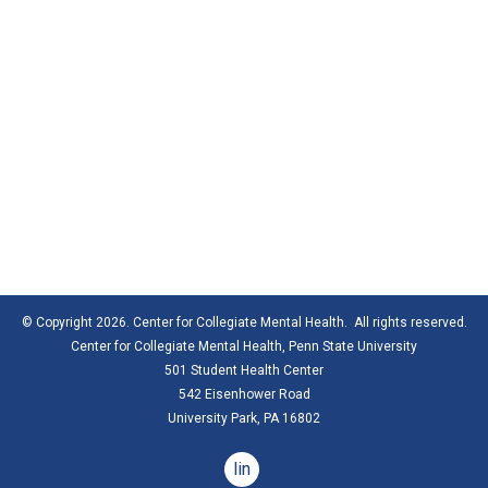
© Copyright 2026. Center for Collegiate Mental Health. All rights reserved.
Center for Collegiate Mental Health,
Penn State University
501 Student Health Center
542 Eisenhower Road
University Park, PA 16802
linkedin