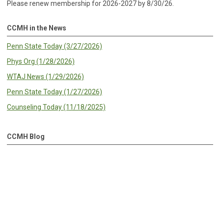
Please renew membership for 2026-2027 by 8/30/26.
CCMH in the News
Penn State Today (3/27/2026)
Phys Org (1/28/2026)
WTAJ News (1/29/2026)
Penn State Today (1/27/2026)
Counseling Today (11/18/2025)
CCMH Blog