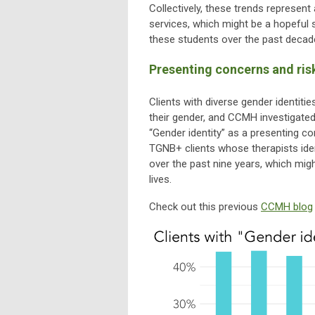
Collectively, these trends represent 
services, which might be a hopeful 
these students over the past decad
Presenting concerns and risk
Clients with diverse gender identit
their gender, and CCMH investigated
“Gender identity” as a presenting c
TGNB+ clients whose therapists iden
over the past nine years, which migh
lives.
Check out this previous
CCMH blog