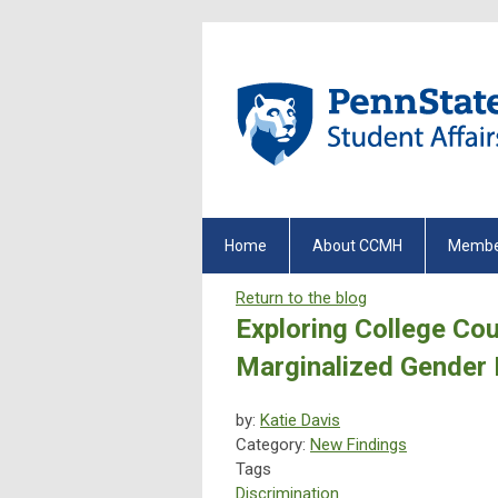
Home
About CCMH
Membe
Return to the blog
Exploring College Cou
Marginalized Gender 
by:
Katie Davis
Category:
New Findings
Tags
Discrimination