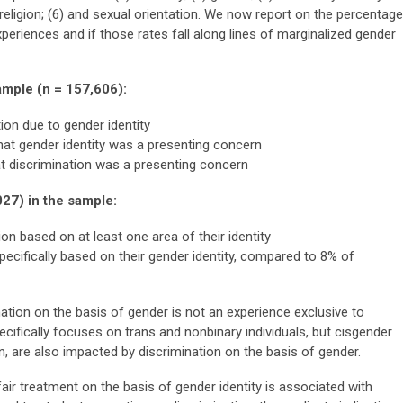
5) religion; (6) and sexual orientation. We now report on the percentage
xperiences and if those rates fall along lines of marginalized gender
sample (n = 157,606):
ion due to gender identity
hat gender identity was a presenting concern
t discrimination was a presenting concern
027) in the sample:
on based on at least one area of their identity
pecifically based on their gender identity, compared to 8% of
ination on the basis of gender is not an experience exclusive to
cifically focuses on trans and nonbinary individuals, but cisgender
n, are also impacted by discrimination on the basis of gender.
air treatment on the basis of gender identity is associated with