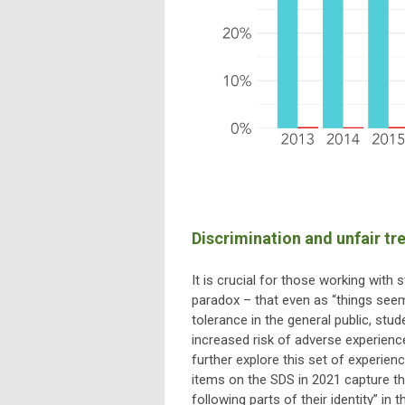
Discrimination and unfair tr
It is crucial for those working with
paradox – that even as “things seem
tolerance in the general public, stu
increased risk of adverse experience
further explore this set of experie
items on the SDS in 2021 capture the
following parts of their identity” in 