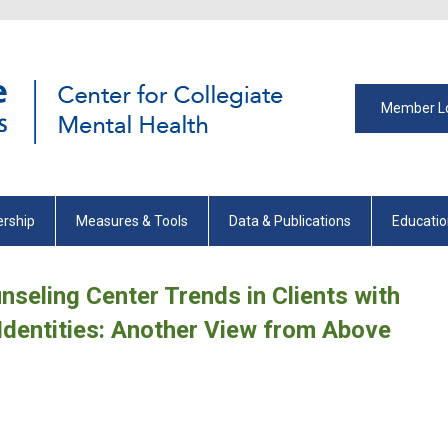
Member L
rship
Measures & Tools
Data & Publications
Educati
nseling Center Trends in Clients with
Identities: Another View from Above