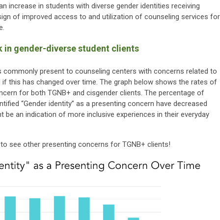
an increase in students with diverse gender identities receiving
sign of improved access to and utilization of counseling services for
e.
 in gender-diverse student clients
ies commonly present to counseling centers with concerns related to
 if this has changed over time. The graph below shows the rates of
oncern for both TGNB+ and cisgender clients. The percentage of
tified “Gender identity” as a presenting concern have decreased
t be an indication of more inclusive experiences in their everyday
to see other presenting concerns for TGNB+ clients!