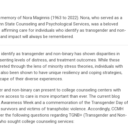
ng memory of Nora Maginnis (1963 to 2022). Nora, who served as a
enn State Counseling and Psychological Services, was a beloved
ng affirming care for individuals who identify as transgender and non-
 and impact will always be remembered.
 identify as transgender and non-binary has shown disparities in
resenting levels of distress, and treatment outcomes. While these
eted through the lens of minority stress theories, individuals with
e also been shown to have unique resiliency and coping strategies,
scape of their diverse experiences.
r and non-binary can present to college counseling centers with
e access to care is more important than ever. The current blog
er Awareness Week and a commemoration of the Transgender Day o
urvivors and victims of transphobic violence. Accordingly, CCMH
er the following questions regarding TGNB+ (Transgender and Non-
 who sought college counseling services: