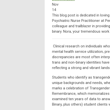
Nov
14
This blog post is dedicated in lovi
Psychiatric Nurse Practitioner at P
colleague and trailblazer in providi
binary. Nora, your tremendous work
Clinical research on individuals who
mental health service utilization, p
discrepancies are most often interpr
trans and non-binary identities hav
reflecting a strong and vibrant land
Students who identify as transgende
unique backgrounds and needs, wher
marks a celebration of Transgend
Remembrance, which memorializes s
examined ten years of data to answ
Binary, plus others) student clients