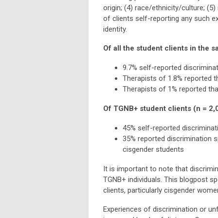
origin; (4) race/ethnicity/culture; (
of clients self-reporting any such e
identity.
Of all the student clients in the 
9.7% self-reported discriminat
Therapists of 1.8% reported t
Therapists of 1% reported tha
Of TGNB+ student clients (n = 2,
45% self-reported discriminati
35% reported discrimination s
cisgender students
It is important to note that discrim
TGNB+ individuals. This blogpost spe
clients, particularly cisgender wome
Experiences of discrimination or unf