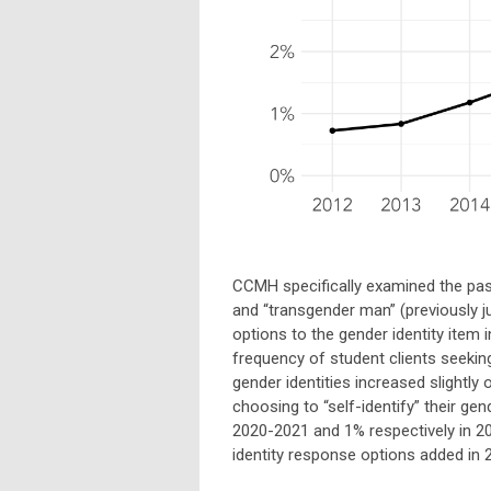
CCMH specifically examined the pas
and “transgender man” (previously j
options to the gender identity item
frequency of student clients seeking
gender identities increased slightly 
choosing to “self-identify” their gen
2020-2021 and 1% respectively in 2
identity response options added in 