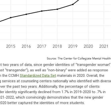
t two years of data, since gender identities of “transgender woman”
ust “transgender”), as well as “non-binary” were added as response
 in the CCMH
Standardized Data Set
materials in 2020. Overall, the
 services at counseling centers nationally who identified with divers
over the past two years. Additionally, the percentage of clients
der identity significantly declined from 1.7% in 2019-2020 to .7% in
021-2022, which convincingly demonstrates that the new gender
2020 better captured the identities of more students.