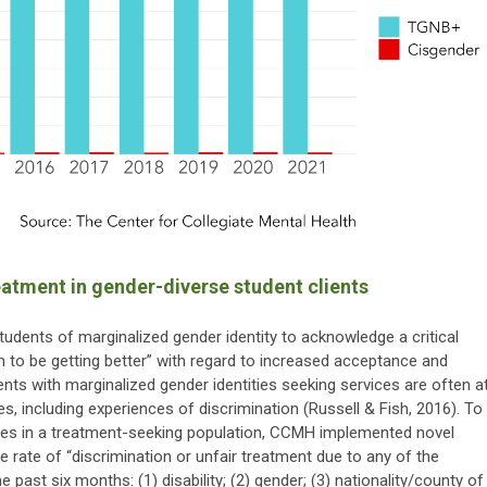
eatment in gender-diverse student clients
 students of marginalized gender identity to acknowledge a critical
 to be getting better” with regard to increased acceptance and
dents with marginalized gender identities seeking services are often a
s, including experiences of discrimination (Russell & Fish, 2016). To
nces in a treatment-seeking population, CCMH implemented novel
 rate of “discrimination or unfair treatment due to any of the
the past six months: (1) disability; (2) gender; (3) nationality/county of