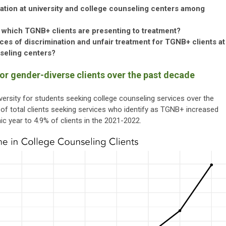
ization at university and college counseling centers among
 which TGNB+ clients are presenting to treatment?
es of discrimination and unfair treatment for TGNB+ clients at
nseling centers?
for gender-diverse clients over the past decade
rsity for students seeking college counseling services over the
n of total clients seeking services who identify as TGNB+ increased
 year to 4.9% of clients in the 2021-2022.