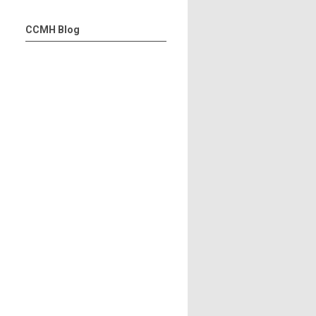
CCMH Blog