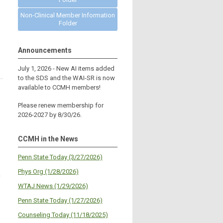
Non-Clinical Member Information
Folder
Announcements
July 1, 2026 - New AI items added
to the SDS and the WAI-SR is now
available to CCMH members!
Please renew membership for
2026-2027 by 8/30/26.
CCMH in the News
Penn State Today (3/27/2026)
Phys Org (1/28/2026)
f
WTAJ News (1/29/2026)
Penn State Today (1/27/2026)
Counseling Today (11/18/2025)