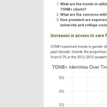
What are the trends in util
TGNB+ clients?
What are the concerns with
How prevalent are experienc
university and college cou
Increases in access to care 
CCMH examined trends in gender dive
past decade. Overall, the proportio
from 0.7% in the 2012-2013 academic