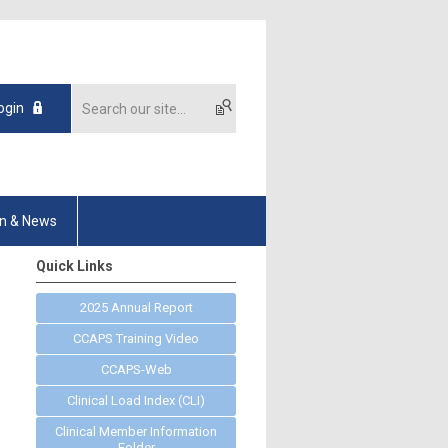
ogin
on & News
Quick Links
2025 Annual Report
CCAPS Training Video
CCAPS-Web
Clinical Load Index (CLI)
Clinical Member Information
Folder