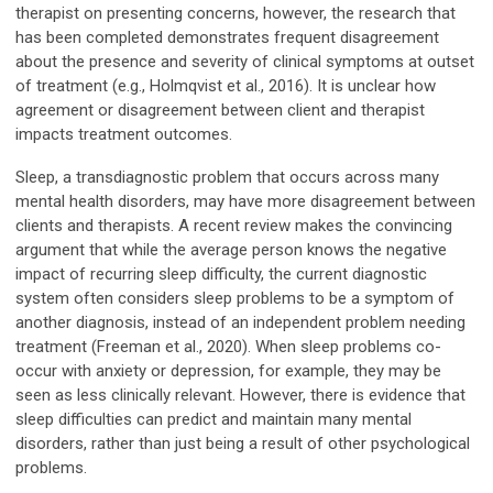
therapist on presenting concerns, however, the research that
has been completed demonstrates frequent disagreement
about the presence and severity of clinical symptoms at outset
of treatment (e.g., Holmqvist et al., 2016). It is unclear how
agreement or disagreement between client and therapist
impacts treatment outcomes.
Sleep, a transdiagnostic problem that occurs across many
mental health disorders, may have more disagreement between
clients and therapists. A recent review makes the convincing
argument that while the average person knows the negative
impact of recurring sleep difficulty, the current diagnostic
system often considers sleep problems to be a symptom of
another diagnosis, instead of an independent problem needing
treatment (Freeman et al., 2020). When sleep problems co-
occur with anxiety or depression, for example, they may be
seen as less clinically relevant. However, there is evidence that
sleep difficulties can predict and maintain many mental
disorders, rather than just being a result of other psychological
problems.