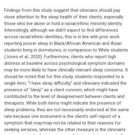
Findings from this study suggest that clinicians should pay
close attention to the sleep health of their clients, especially
those who live alone or hold a racial/ethnic minority identity.
Interestingly, although we didn’t expect to find differences
across racial/ethnic identities, this is in line with prior work
reporting poorer sleep in Black/African American and Asian
students living in dormitories, in comparison to White students
(Jones et al., 2020). Furthermore, clients who report high
distress at baseline across psychological symptom domains
may be more likely to have clinically relevant sleep concerns. It
should be noted that for this study, students responded to a
single item, “I have sleep difficulty,” and clinicians indicated the
presence of “sleep” as a client concern, which might have
contributed to the level of disagreement between clients and
therapists. While both items might indicate the presence of
sleep problems, they are not necessarily endorsed at the same
rate because one instrument is the client’s self-report of a
symptom that may/may not be related to their reasons for
seeking services, whereas the other measure is the clinician’s