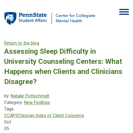
Return to the blog
Assessing Sleep Difficulty in
University Counseling Centers: What
Happens when Clients and Clinicians
Disagree?
by:
Natalie Pottschmidt
Category:
New Findings
Tags
CCAPS
Clinician Index of Client Concerns
Oct
05