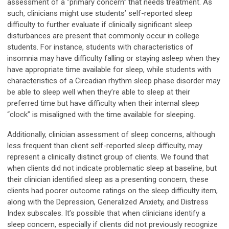
assessment of a “primary concern” that needs treatment. As
such, clinicians might use students’ self-reported sleep
difficulty to further evaluate if clinically significant sleep
disturbances are present that commonly occur in college
students. For instance, students with characteristics of
insomnia may have difficulty falling or staying asleep when they
have appropriate time available for sleep, while students with
characteristics of a Circadian rhythm sleep phase disorder may
be able to sleep well when they’re able to sleep at their
preferred time but have difficulty when their internal sleep
“clock” is misaligned with the time available for sleeping.
Additionally, clinician assessment of sleep concerns, although
less frequent than client self-reported sleep difficulty, may
represent a clinically distinct group of clients. We found that
when clients did not indicate problematic sleep at baseline, but
their clinician identified sleep as a presenting concern, these
clients had poorer outcome ratings on the sleep difficulty item,
along with the Depression, Generalized Anxiety, and Distress
Index subscales. It’s possible that when clinicians identify a
sleep concern, especially if clients did not previously recognize