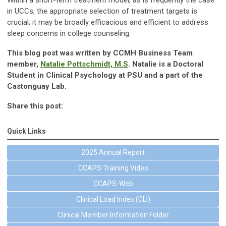
Within a short-term treatment model, as is frequently the case
in UCCs, the appropriate selection of treatment targets is
crucial; it may be broadly efficacious and efficient to address
sleep concerns in college counseling.
This blog post was written by CCMH Business Team
member,
Natalie Pottschmidt, M.S
. Natalie is a Doctoral
Student in Clinical Psychology at PSU and a part of the
Castonguay Lab.
Share this post:
Quick Links
2025 Annual Report
CCAPS Training Video
CCAPS-Web
Clinical Load Index (CLI)
Clinical Member Information Folder