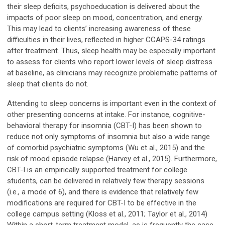
their sleep deficits, psychoeducation is delivered about the
impacts of poor sleep on mood, concentration, and energy.
This may lead to clients’ increasing awareness of these
difficulties in their lives, reflected in higher CCAPS-34 ratings
after treatment. Thus, sleep health may be especially important
to assess for clients who report lower levels of sleep distress
at baseline, as clinicians may recognize problematic patterns of
sleep that clients do not.
Attending to sleep concerns is important even in the context of
other presenting concerns at intake. For instance, cognitive-
behavioral therapy for insomnia (CBT-I) has been shown to
reduce not only symptoms of insomnia but also a wide range
of comorbid psychiatric symptoms (Wu et al., 2015) and the
risk of mood episode relapse (Harvey et al., 2015). Furthermore,
CBT-I is an empirically supported treatment for college
students, can be delivered in relatively few therapy sessions
(i.e., a mode of 6), and there is evidence that relatively few
modifications are required for CBT-I to be effective in the
college campus setting (Kloss et al., 2011; Taylor et al., 2014)