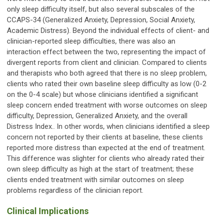
only sleep difficulty itself, but also several subscales of the
CCAPS-34 (Generalized Anxiety, Depression, Social Anxiety,
Academic Distress). Beyond the individual effects of client- and
clinician-reported sleep difficulties, there was also an
interaction effect between the two, representing the impact of
divergent reports from client and clinician. Compared to clients
and therapists who both agreed that there is no sleep problem,
clients who rated their own baseline sleep difficulty as low (0-2
on the 0-4 scale) but whose clinicians identified a significant
sleep concern ended treatment with worse outcomes on sleep
difficulty, Depression, Generalized Anxiety, and the overall
Distress Index.. In other words, when clinicians identified a sleep
concern not reported by their clients at baseline, these clients
reported more distress than expected at the end of treatment.
This difference was slighter for clients who already rated their
own sleep difficulty as high at the start of treatment; these
clients ended treatment with similar outcomes on sleep
problems regardless of the clinician report.
Clinical Implications