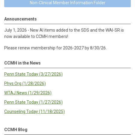
Non-Clinical Member Information Folder
Announcements
July 1, 2026 - New AI items added to the SDS and the WAI-SR is
now available to CCMH members!
Please renew membership for 2026-2027 by 8/30/26.
CCMH in the News
Penn State Today (3/27/2026)
Phys Org (1/28/2026)
WTAJ News (1/29/2026)
Penn State Today (1/27/2026)
Counseling Today (11/18/2025)
CCMH Blog