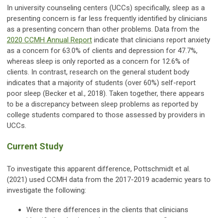
In university counseling centers (UCCs) specifically, sleep as a
presenting concern is far less frequently identified by clinicians
as a presenting concern than other problems. Data from the
2020 CCMH Annual Report
indicate that clinicians report anxiety
as a concern for 63.0% of clients and depression for 47.7%,
whereas sleep is only reported as a concern for 12.6% of
clients. In contrast, research on the general student body
indicates that a majority of students (over 60%) self-report
poor sleep (Becker et al., 2018). Taken together, there appears
to be a discrepancy between sleep problems as reported by
college students compared to those assessed by providers in
UCCs.
Current Study
To investigate this apparent difference, Pottschmidt et al.
(2021) used CCMH data from the 2017-2019 academic years to
investigate the following:
Were there differences in the clients that clinicians