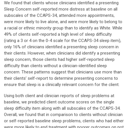
We found that clients whose clinicians identified a presenting
Sleep Concern self-reported more distress at baseline on all
subscales of the CCAPS-34, attended more appointments,
were more likely to live alone, and were more likely to belong to
a racial or ethnic minority group than to identify as White. While
49% of clients self-reported a high level of sleep difficulty
(rating a 3 or 4 on the 0-4 scale for the CCAPS-34 sleep item),
only 16% of clinicians identified a presenting sleep concern in
their clients. However, when clinicians did identify a presenting
sleep concern, those clients had higher self-reported sleep
difficulty than clients without a clinician-identified sleep
concern. These patterns suggest that clinicians use more than
their clients’ self-report to determine presenting concerns to
ensure that sleep is a clinically relevant concern for the client.
Using both client and clinician reports of sleep problems at
baseline, we predicted client outcome scores on the single
sleep difficulty item along with all subscales of the CCAPS-34.
Overall, we found that in comparison to clients without clinician
or self-reported baseline sleep problems, clients who had either
were more likely to end treatment with poorer outcomes on not