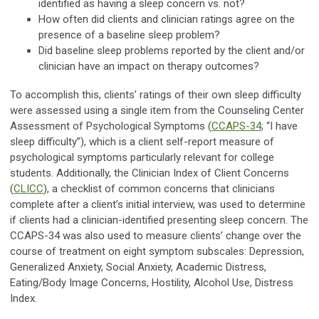
identified as having a sleep concern vs. not?
How often did clients and clinician ratings agree on the
presence of a baseline sleep problem?
Did baseline sleep problems reported by the client and/or
clinician have an impact on therapy outcomes?
To accomplish this, clients’ ratings of their own sleep difficulty
were assessed using a single item from the Counseling Center
Assessment of Psychological Symptoms (
CCAPS-34
; “I have
sleep difficulty”), which is a client self-report measure of
psychological symptoms particularly relevant for college
students. Additionally, the Clinician Index of Client Concerns
(
CLICC
), a checklist of common concerns that clinicians
complete after a client’s initial interview, was used to determine
if clients had a clinician-identified presenting sleep concern. The
CCAPS-34 was also used to measure clients’ change over the
course of treatment on eight symptom subscales: Depression,
Generalized Anxiety, Social Anxiety, Academic Distress,
Eating/Body Image Concerns, Hostility, Alcohol Use, Distress
Index.