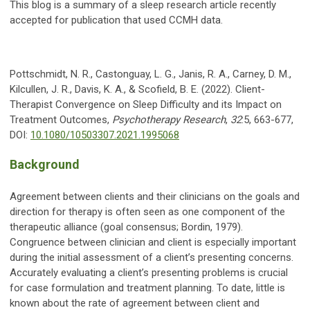
This blog is a summary of a sleep research article recently
accepted for publication that used CCMH data.
Pottschmidt, N. R., Castonguay, L. G., Janis, R. A., Carney, D. M.,
Kilcullen, J. R., Davis, K. A., & Scofield, B. E. (2022). Client-
Therapist Convergence on Sleep Difficulty and its Impact on
Treatment Outcomes,
Psychotherapy Research
,
32
:5, 663-677,
DOI:
10.1080/10503307.2021.1995068
Background
Agreement between clients and their clinicians on the goals and
direction for therapy is often seen as one component of the
therapeutic alliance (goal consensus; Bordin, 1979).
Congruence between clinician and client is especially important
during the initial assessment of a client’s presenting concerns.
Accurately evaluating a client’s presenting problems is crucial
for case formulation and treatment planning. To date, little is
known about the rate of agreement between client and