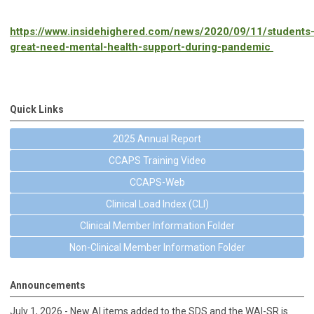
https://www.insidehighered.com/news/2020/09/11/students
great-need-mental-health-support-during-pandemic
Quick Links
2025 Annual Report
CCAPS Training Video
CCAPS-Web
Clinical Load Index (CLI)
Clinical Member Information Folder
Non-Clinical Member Information Folder
Announcements
July 1, 2026 - New AI items added to the SDS and the WAI-SR is