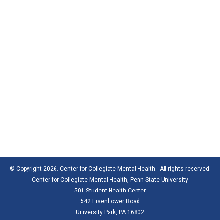
© Copyright 2026. Center for Collegiate Mental Health. All rights reserved.
Center for Collegiate Mental Health,
Penn State University
501 Student Health Center
542 Eisenhower Road
University Park, PA 16802