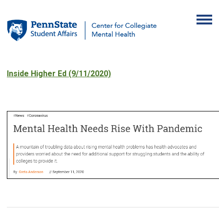
Inside Higher Ed (9/11/2020)