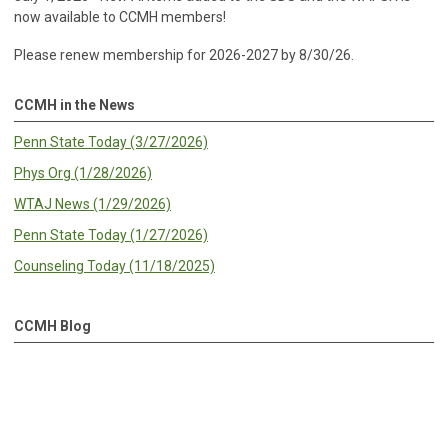
now available to CCMH members!
Please renew membership for 2026-2027 by 8/30/26.
CCMH in the News
Penn State Today (3/27/2026)
Phys Org (1/28/2026)
WTAJ News (1/29/2026)
Penn State Today (1/27/2026)
Counseling Today (11/18/2025)
CCMH Blog