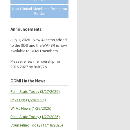
Non-Clinical Member Information
Folder
Announcements
July 1, 2026 - New AI items added
to the SDS and the WAI-SR is now
available to CCMH members!
Please renew membership for
2026-2027 by 8/30/26.
CCMH in the News
Penn State Today (3/27/2026)
Phys Org (1/28/2026)
WTAJ News (1/29/2026)
Penn State Today (1/27/2026)
Counseling Today (11/18/2025)