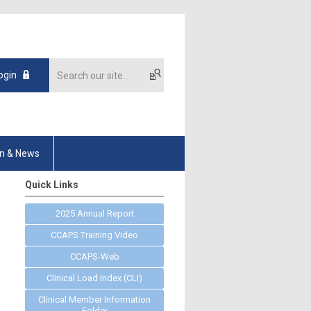
ogin
on & News
Quick Links
2025 Annual Report
CCAPS Training Video
CCAPS-Web
Clinical Load Index (CLI)
Clinical Member Information
Folder