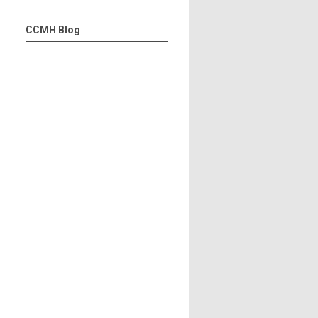
CCMH Blog