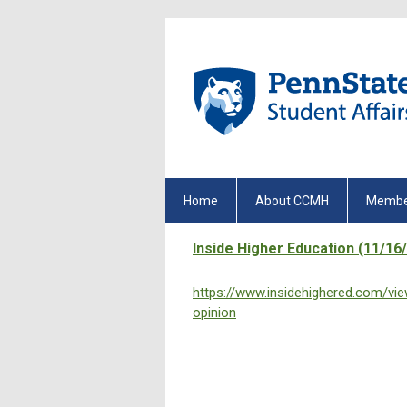
Home
About CCMH
Membe
Inside Higher Education (11/16
https://www.insidehighered.com/v
opinion