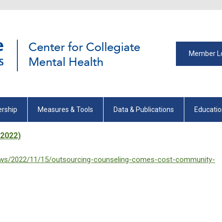
Member L
rship
Measures & Tools
Data & Publications
Educati
/2022)
iews/2022/11/15/outsourcing-counseling-comes-cost-community-